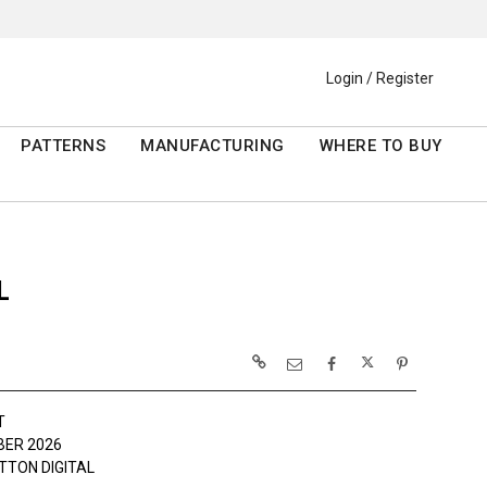
Login / Register
PATTERNS
MANUFACTURING
WHERE TO BUY
L
T
ER 2026
TTON DIGITAL