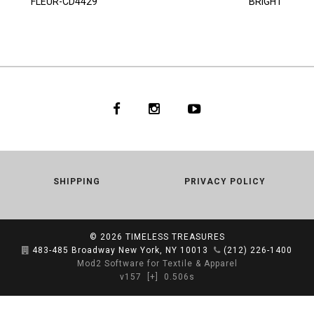
FLEUR-CD4429
BRIGHT
SHIPPING
PRIVACY POLICY
© 2026
TIMELESS TREASURES
483-485 Broadway New York, NY 10013
(212) 226-1400
Mod2 Software for Textile & Apparel
v157
[+]
0.506s