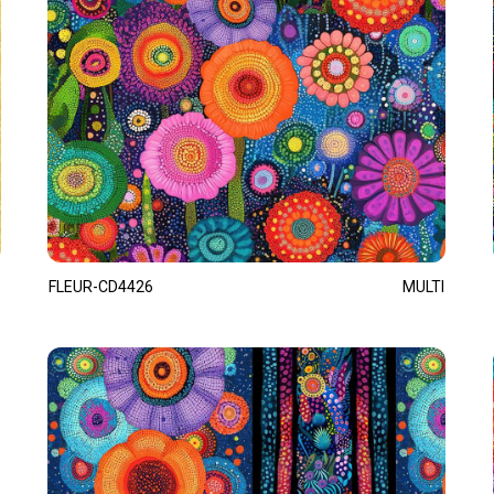
FLEUR-CD4426
MULTI