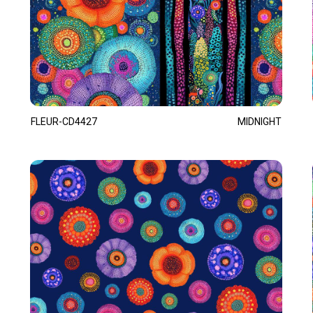
FLEUR-CD4427
MIDNIGHT