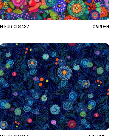
FLEUR-CD4432
GARDEN