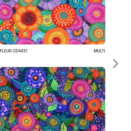
FLEUR-CD4431
MULTI