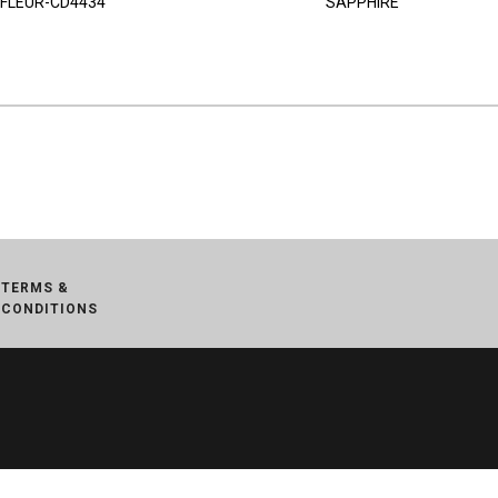
FLEUR-CD4434
SAPPHIRE
TERMS &
CONDITIONS