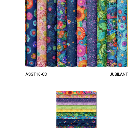
ASST16-CD
JUBILANT