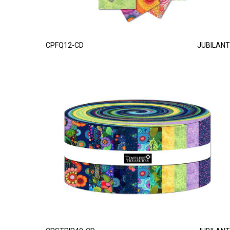
CPFQ12-CD
JUBILANT