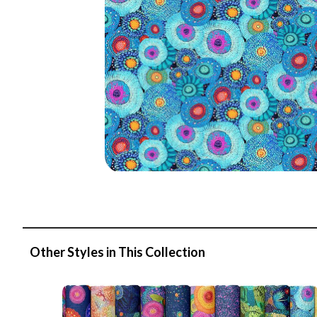
Other Styles in This Collection