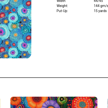
Width
:
44/45"
Weight
:
144 gm/
Put-Up:
15 yards