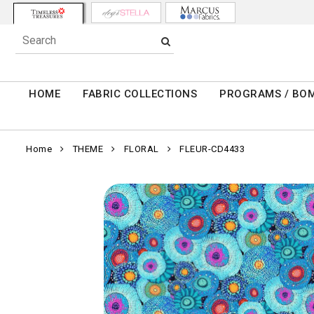
HOME
FABRIC COLLECTIONS
PROGRAMS / BO
Home
THEME
FLORAL
FLEUR-CD4433