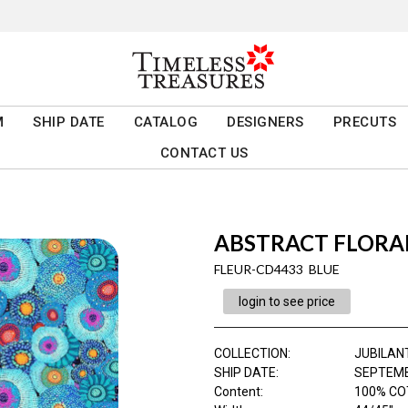
M
SHIP DATE
CATALOG
DESIGNERS
PRECUTS
CONTACT US
ABSTRACT FLORA
FLEUR-CD4433 BLUE
login to see price
COLLECTION
:
JUBILAN
SHIP DATE
:
SEPTEMB
Content
:
100% CO