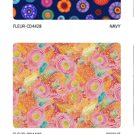
FLEUR-CD4428
NAVY