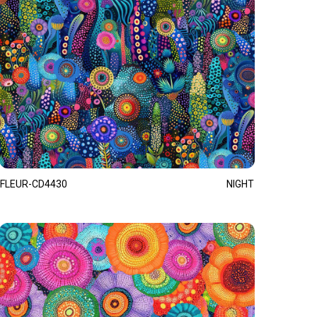
FLEUR-CD4430
NIGHT