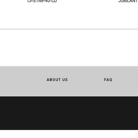
CPSTRIP40-CD
JUBILANT
ABOUT US
FAQ