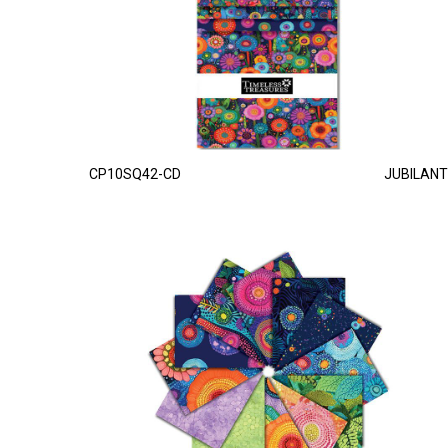
CP10SQ42-CD
JUBILANT