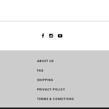
ABOUT US
FAQ
SHIPPING
PRIVACY POLICY
TERMS & CONDITIONS