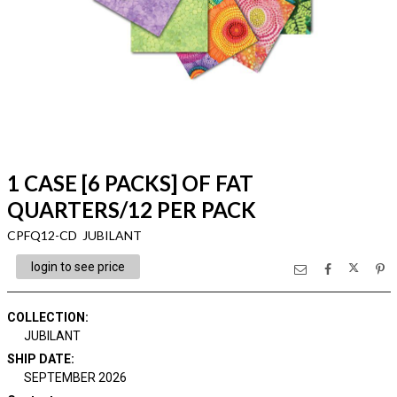
1 CASE [6 PACKS] OF FAT
QUARTERS/12 PER PACK
CPFQ12-CD JUBILANT
login to see price
COLLECTION
:
JUBILANT
SHIP DATE
:
SEPTEMBER 2026