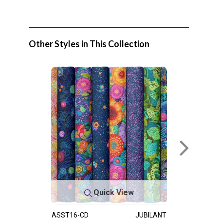
Other Styles in This Collection
Quick View
ASST16-CD
JUBILANT