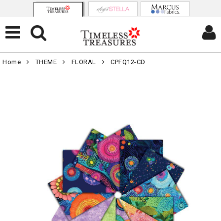
Home
THEME
FLORAL
CPFQ12-CD