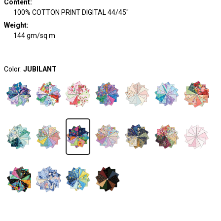
Content
:
100% COTTON PRINT DIGITAL 44/45"
Weight
:
144 gm/sq m
Color:
JUBILANT