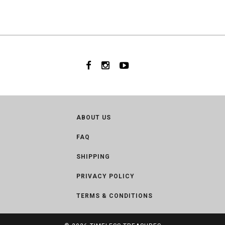
ABOUT US
FAQ
SHIPPING
PRIVACY POLICY
TERMS & CONDITIONS