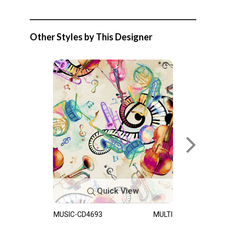
Other Styles by This Designer
Quick View
MUSIC-CD4693
MULTI