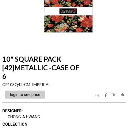
10" SQUARE PACK
[42]METALLIC -CASE OF
6
CP10SQ42-CM IMPERIAL
login to see price
DESIGNER
:
CHONG-A HWANG
COLLECTION
: