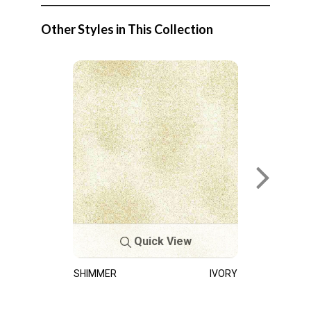
Other Styles in This Collection
Quick View
SHIMMER
IVORY