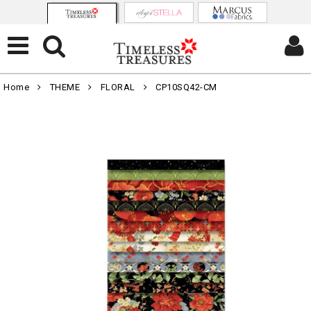
Home
THEME
FLORAL
CP10SQ42-CM