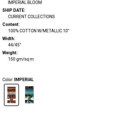
IMPERIAL BLOOM
SHIP DATE
:
CURRENT COLLECTIONS
Content
:
100% COTTON W/METALLIC 10"
Width
:
44/45"
Weight
:
150 gm/sq m
Color:
IMPERIAL