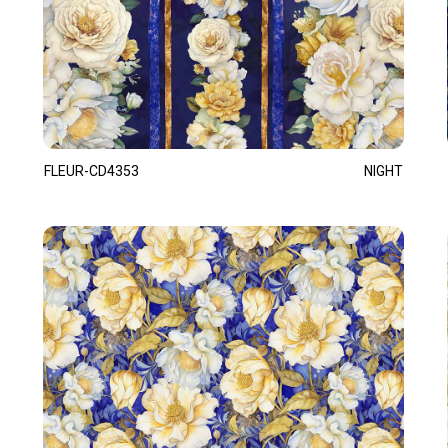
FLEUR-CD4353
NIGHT