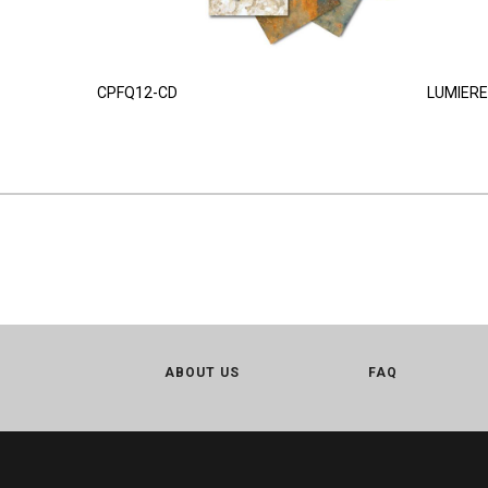
CPFQ12-CD
LUMIERE
ABOUT US
FAQ