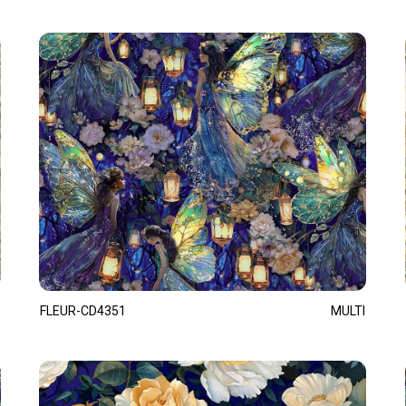
FLEUR-CD4351
MULTI