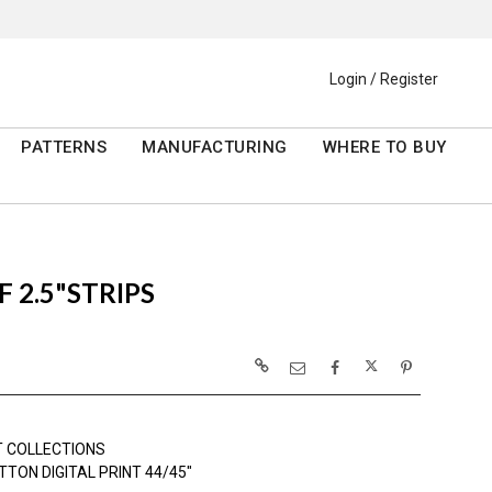
Login / Register
PATTERNS
MANUFACTURING
WHERE TO BUY
F 2.5"STRIPS
 COLLECTIONS
TON DIGITAL PRINT 44/45"