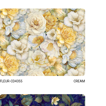
FLEUR-CD4355
CREAM