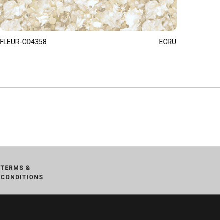
FLEUR-CD4358
ECRU
TERMS &
CONDITIONS