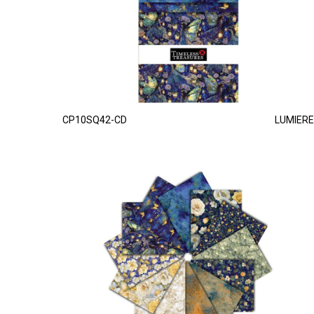
CP10SQ42-CD
LUMIERE