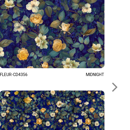
FLEUR-CD4356
MIDNIGHT