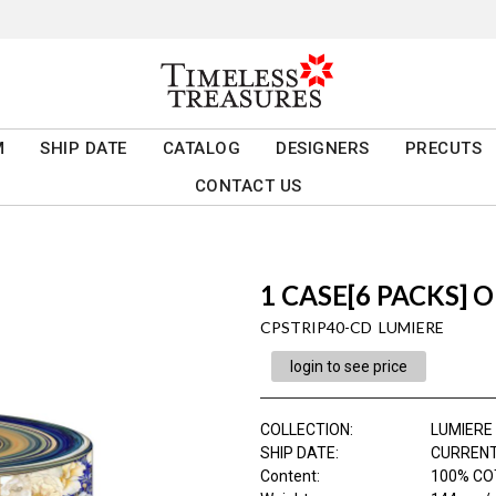
M
SHIP DATE
CATALOG
DESIGNERS
PRECUTS
CONTACT US
1 CASE[6 PACKS] O
CPSTRIP40-CD LUMIERE
login to see price
COLLECTION
:
LUMIERE
SHIP DATE
:
CURRENT
Content
:
100% COT