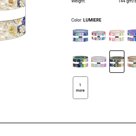
Weight
:
144 gm/
Color:
LUMIERE
1
more