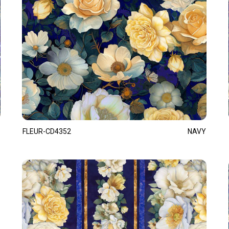
FLEUR-CD4352
NAVY