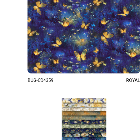
BUG-CD4359
ROYAL