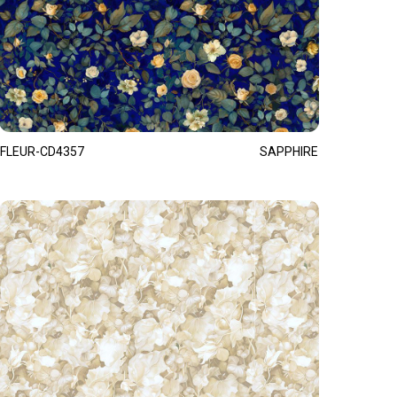
FLEUR-CD4357
SAPPHIRE