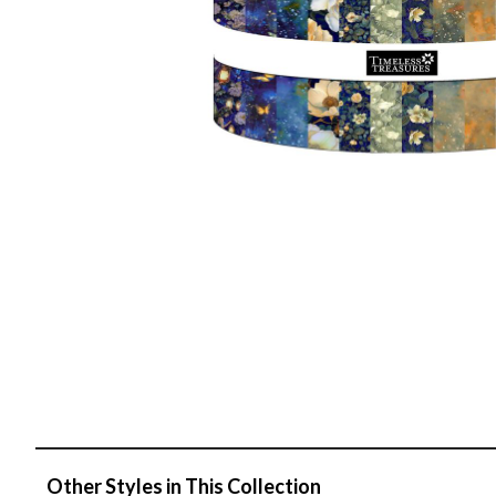
Other Styles in This Collection