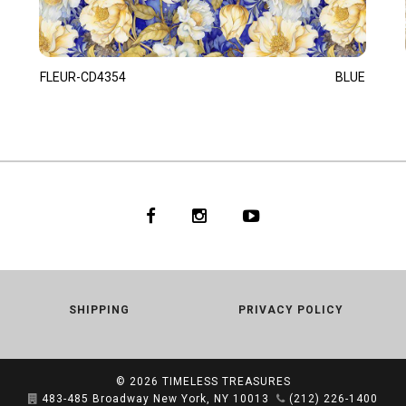
FLEUR-CD4354
BLUE
SHIPPING
PRIVACY POLICY
© 2026
TIMELESS TREASURES
483-485 Broadway New York, NY 10013
(212) 226-1400