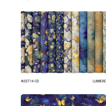
ASST14-CD
LUMIERE