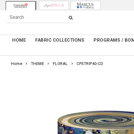
HOME
FABRIC COLLECTIONS
PROGRAMS / BO
Home
THEME
FLORAL
CPSTRIP40-CD