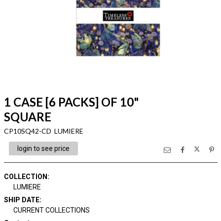
1 CASE [6 PACKS] OF 10"
SQUARE
CP10SQ42-CD LUMIERE
login to see price
COLLECTION
:
LUMIERE
SHIP DATE
:
CURRENT COLLECTIONS