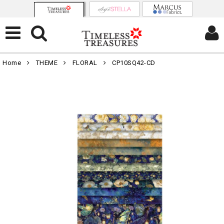
Home
THEME
FLORAL
CP10SQ42-CD