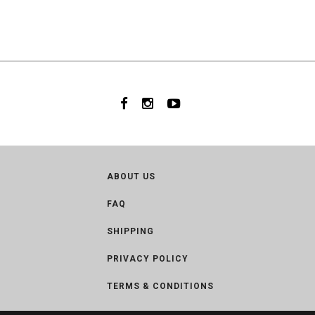
ABOUT US
FAQ
SHIPPING
PRIVACY POLICY
TERMS & CONDITIONS