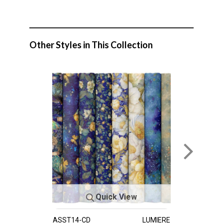
Other Styles in This Collection
Quick View
ASST14-CD
LUMIERE