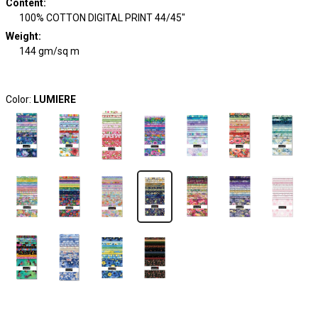
Content
:
100% COTTON DIGITAL PRINT 44/45"
Weight
:
144 gm/sq m
Color:
LUMIERE