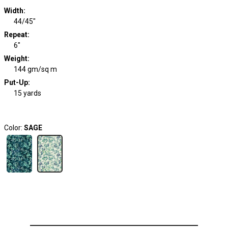
Width
:
44/45"
Repeat
:
6"
Weight
:
144 gm/sq m
Put-Up:
15 yards
Color:
SAGE