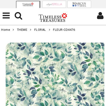
Home
THEME
FLORAL
FLEUR-CD4476