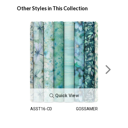
Other Styles in This Collection
Quick View
ASST16-CD
GOSSAMER