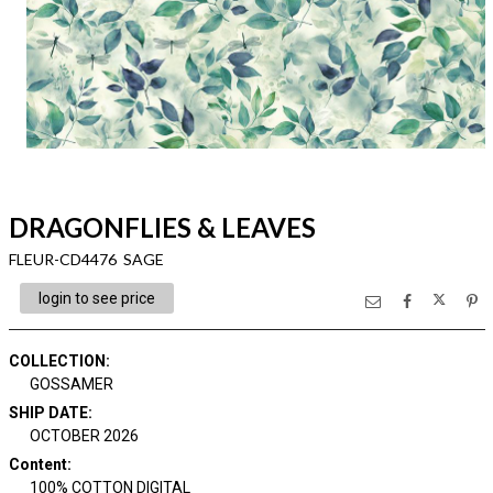
DRAGONFLIES & LEAVES
FLEUR-CD4476 SAGE
login to see price
COLLECTION
:
GOSSAMER
SHIP DATE
:
OCTOBER 2026
Content
:
100% COTTON DIGITAL