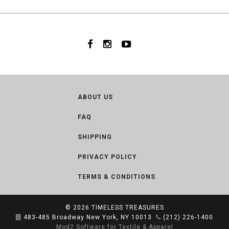
ABOUT US
FAQ
SHIPPING
PRIVACY POLICY
TERMS & CONDITIONS
© 2026
TIMELESS TREASURES
483-485 Broadway New York, NY 10013
(212) 226-1400
Mod2 Software for Textile & Apparel