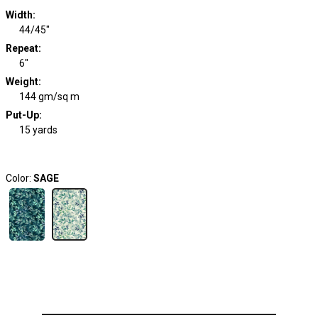
Width
:
44/45"
Repeat
:
6"
Weight
:
144 gm/sq m
Put-Up:
15 yards
Color:
SAGE