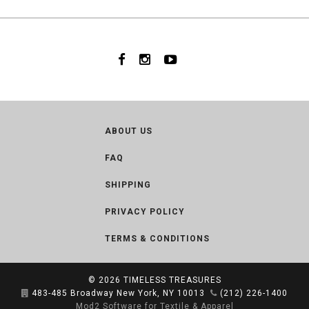
ABOUT US
FAQ
SHIPPING
PRIVACY POLICY
TERMS & CONDITIONS
© 2026
TIMELESS TREASURES
483-485 Broadway New York, NY 10013
(212) 226-1400
Mod2 Software for Textile & Apparel