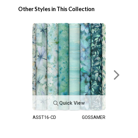
Other Styles in This Collection
Quick View
ASST16-CD
GOSSAMER