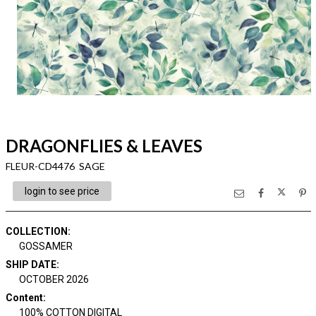
DRAGONFLIES & LEAVES
FLEUR-CD4476 SAGE
login to see price
COLLECTION
:
GOSSAMER
SHIP DATE
:
OCTOBER 2026
Content
:
100% COTTON DIGITAL