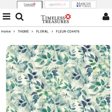
Home
THEME
FLORAL
FLEUR-CD4476