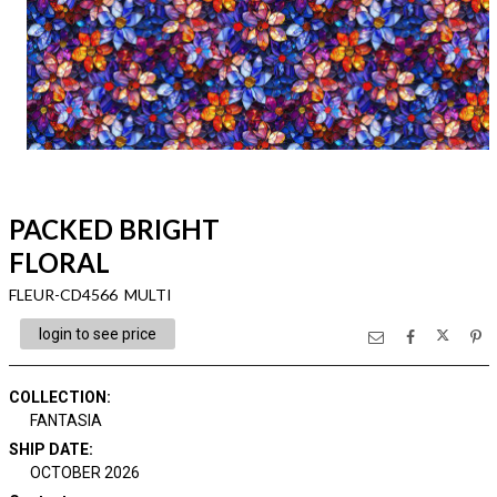
PACKED BRIGHT
FLORAL
FLEUR-CD4566 MULTI
login to see price
COLLECTION
:
FANTASIA
SHIP DATE
:
OCTOBER 2026