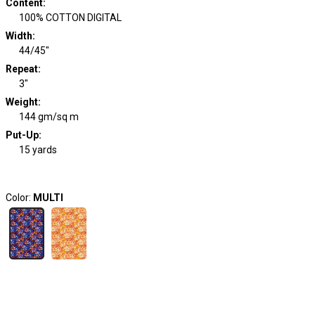
Content
:
100% COTTON DIGITAL
Width
:
44/45"
Repeat
:
3"
Weight
:
144 gm/sq m
Put-Up:
15 yards
Color:
MULTI