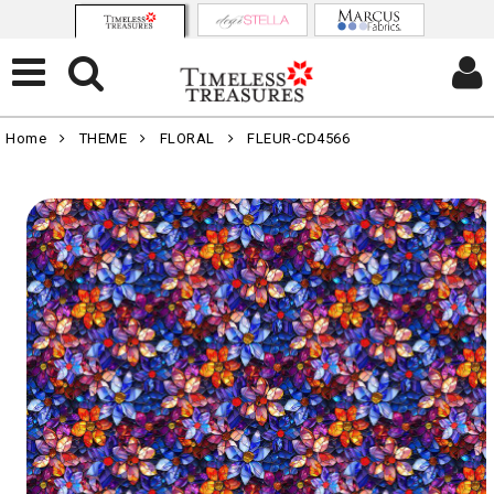
Home
THEME
FLORAL
FLEUR-CD4566