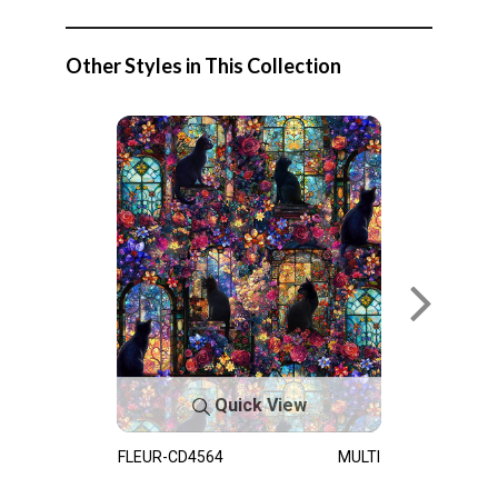
Other Styles in This Collection
Quick View
FLEUR-CD4564
MULTI