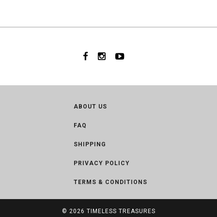
ABOUT US
FAQ
SHIPPING
PRIVACY POLICY
TERMS & CONDITIONS
© 2026
TIMELESS TREASURES