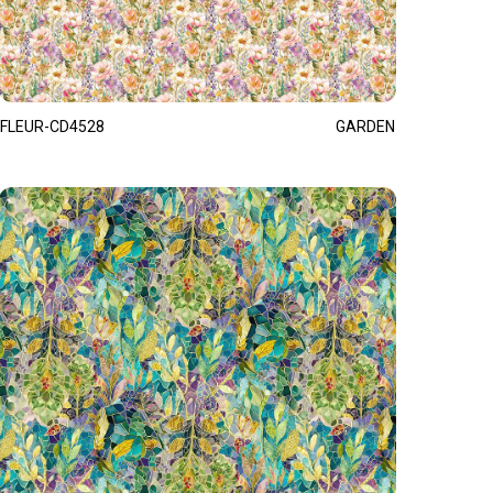
FLEUR-CD4528
GARDEN