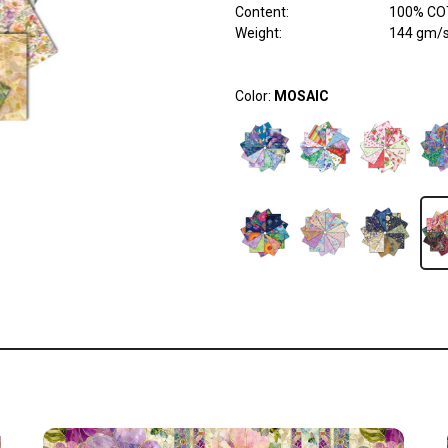
Content
:
100% COT
Weight
:
144 gm/
Color:
MOSAIC