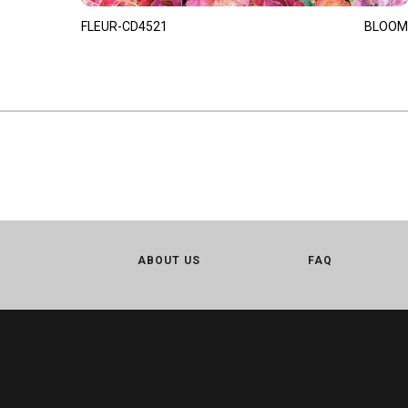
FLEUR-CD4521
BLOOM
ABOUT US
FAQ