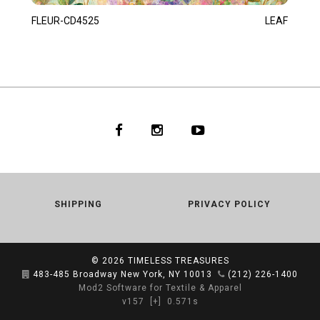
FLEUR-CD4525
LEAF
SHIPPING
PRIVACY POLICY
© 2026
TIMELESS TREASURES
483-485 Broadway New York, NY 10013
(212) 226-1400
Mod2 Software for Textile & Apparel
v157
[+]
0.571s