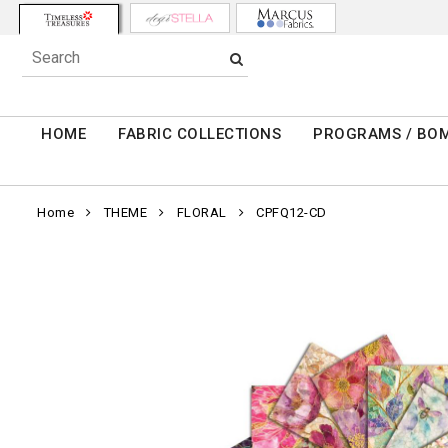
HOME
FABRIC COLLECTIONS
PROGRAMS / BO
Home
THEME
FLORAL
CPFQ12-CD