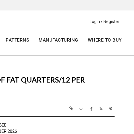
Login / Register
PATTERNS
MANUFACTURING
WHERE TO BUY
 OF FAT QUARTERS/12 PER
BEE
ER 2026