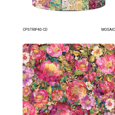
CPSTRIP40-CD
MOSAIC