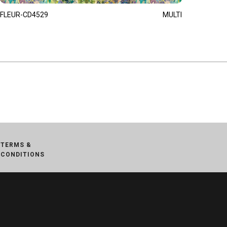
FLEUR-CD4529
MULTI
TERMS &
CONDITIONS