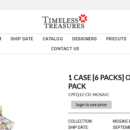
M
SHIP DATE
CATALOG
DESIGNERS
PRECUTS
CONTACT US
1 CASE [6 PACKS]
PACK
CPFQ12-CD MOSAIC
login to see price
COLLECTION
:
MOSAIC 
SHIP DATE
:
SEPTEMB