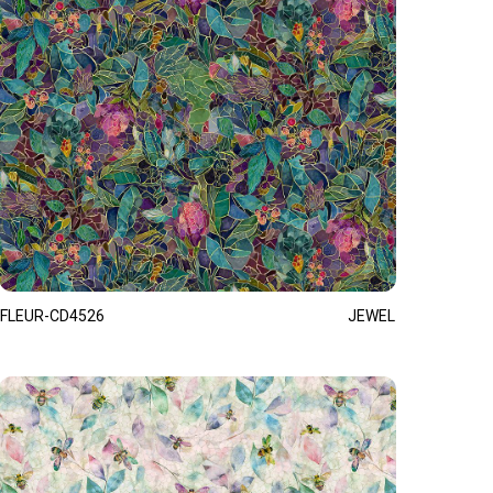
FLEUR-CD4526
JEWEL