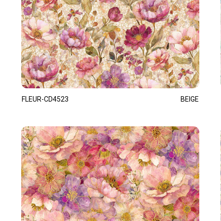
FLEUR-CD4523
BEIGE