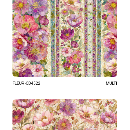
FLEUR-CD4522
MULTI