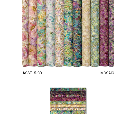
ASST15-CD
MOSAIC