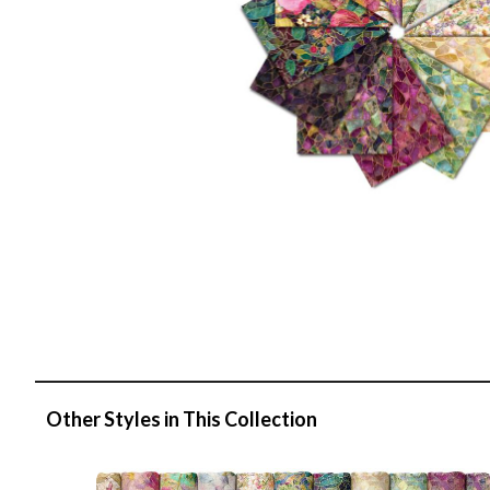
Other Styles in This Collection