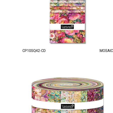
CP10SQ42-CD
MOSAIC