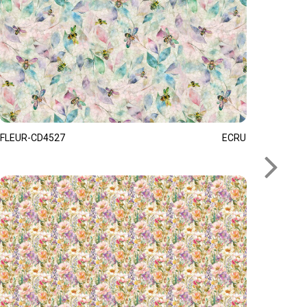
FLEUR-CD4527
ECRU