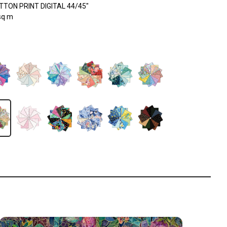
TON PRINT DIGITAL 44/45"
sq m