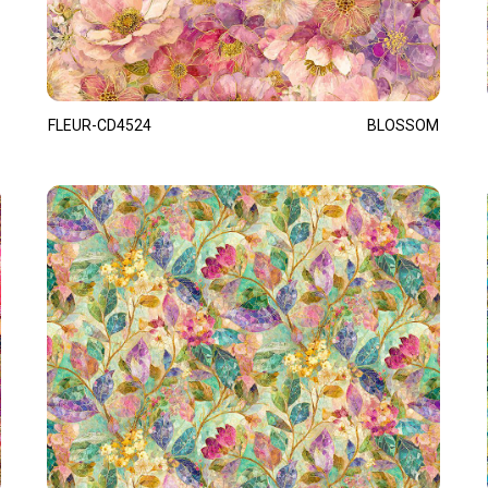
FLEUR-CD4524
BLOSSOM