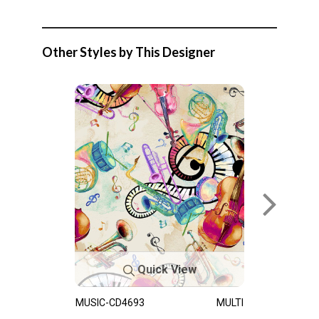
Other Styles by This Designer
Quick View
MUSIC-CD4693
MULTI