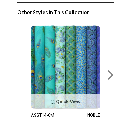
Other Styles in This Collection
Quick View
ASST14-CM
NOBLE