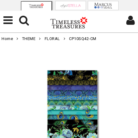
Home
THEME
FLORAL
CP10SQ42-CM