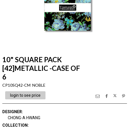
10" SQUARE PACK
[42]METALLIC -CASE OF
6
CP10SQ42-CM NOBLE
login to see price
DESIGNER
:
CHONG-A HWANG
COLLECTION
: