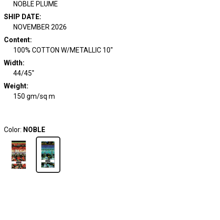
NOBLE PLUME
SHIP DATE
:
NOVEMBER 2026
Content
:
100% COTTON W/METALLIC 10"
Width
:
44/45"
Weight
:
150 gm/sq m
Color:
NOBLE