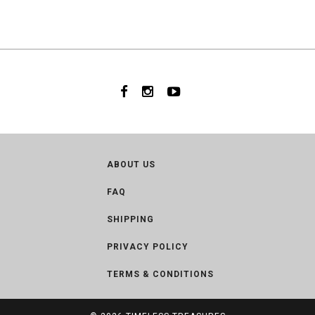
ABOUT US
FAQ
SHIPPING
PRIVACY POLICY
TERMS & CONDITIONS