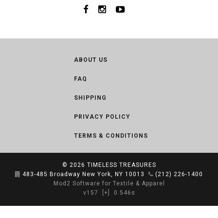
ABOUT US
FAQ
SHIPPING
PRIVACY POLICY
TERMS & CONDITIONS
© 2026
TIMELESS TREASURES
483-485 Broadway New York, NY 10013
(212) 226-1400
Mod2 Software for Textile & Apparel
v157
[+]
0.546s