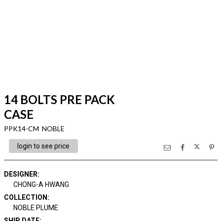
14 BOLTS PRE PACK
CASE
PPK14-CM NOBLE
login to see price
DESIGNER
:
CHONG-A HWANG
COLLECTION
:
NOBLE PLUME
SHIP DATE
: