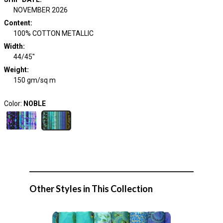
NOVEMBER 2026
Content
:
100% COTTON METALLIC
Width
:
44/45"
Weight
:
150 gm/sq m
Color:
NOBLE
Other Styles in This Collection