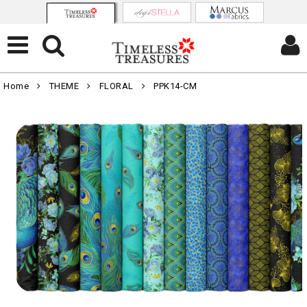
Home
THEME
FLORAL
PPK14-CM