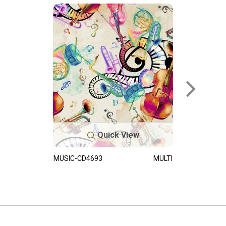
Quick View
MUSIC-CD4693
MULTI