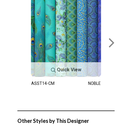
Quick View
ASST14-CM
NOBLE
Other Styles by This Designer