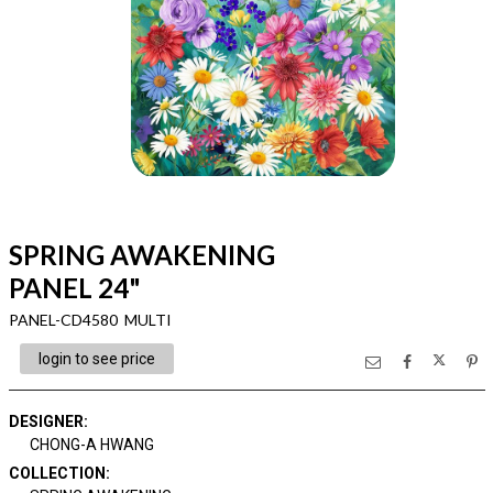
SPRING AWAKENING
PANEL 24"
PANEL-CD4580 MULTI
login to see price
DESIGNER
:
CHONG-A HWANG
COLLECTION
: