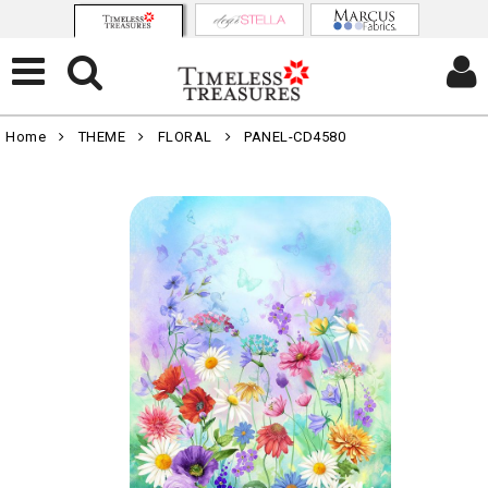
Home
THEME
FLORAL
PANEL-CD4580