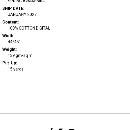
SPRING AWAKENING
SHIP DATE
:
JANUARY 2027
Content
:
100% COTTON DIGITAL
Width
:
44/45"
Weight
:
139 gm/sq m
Put-Up:
15 yards