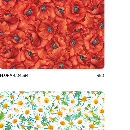
FLORA-CD4584
RED