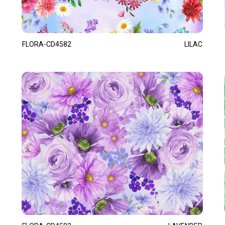
FLORA-CD4582
LILAC