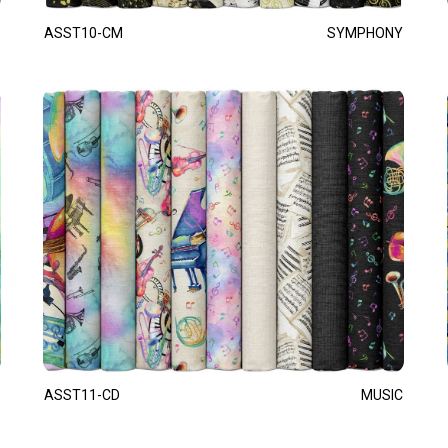
ASST10-CM
SYMPHONY
ASST11-CD
MUSIC