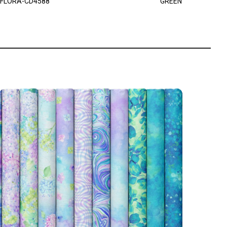
FLORA-CD4588
GREEN