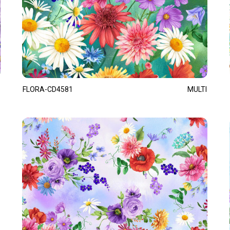
FLORA-CD4581
MULTI