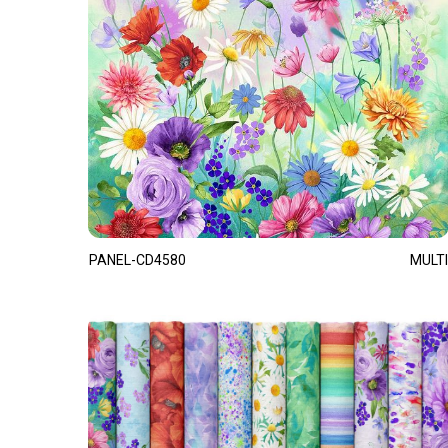
PANEL-CD4580
MULTI