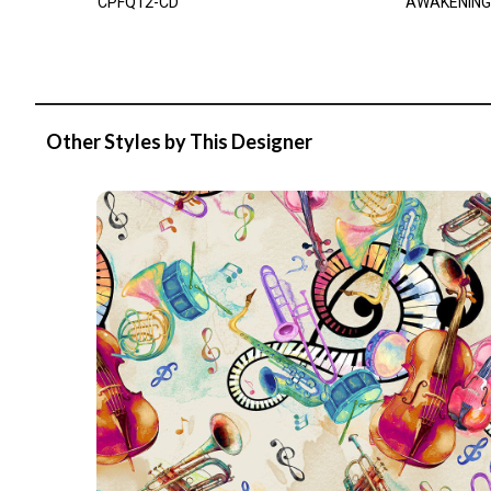
CPFQ12-CD
AWAKENING
Other Styles by This Designer