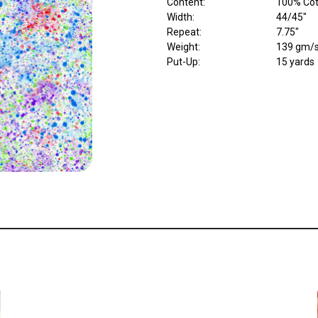
Content
:
100% Cott
Width
:
44/45"
Repeat
:
7.75"
Weight
:
139 gm/
Put-Up:
15 yards