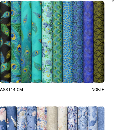
ASST14-CM
NOBLE