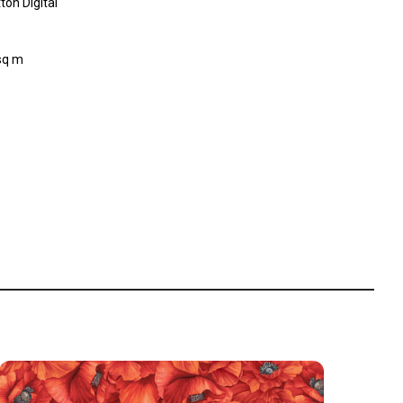
on Digital
sq m