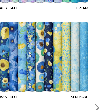
ASST14-CD
DREAM
ASST14-CD
SERENADE