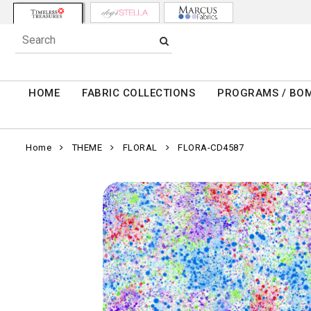
HOME
FABRIC COLLECTIONS
PROGRAMS / BO
Home
THEME
FLORAL
FLORA-CD4587