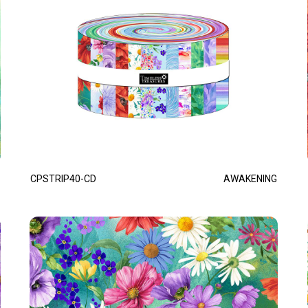
CPSTRIP40-CD
AWAKENING