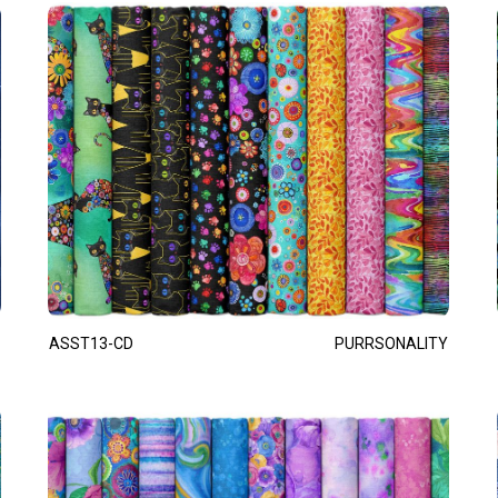
ASST13-CD
PURRSONALITY