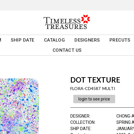
M
SHIP DATE
CATALOG
DESIGNERS
PRECUTS
CONTACT US
DOT TEXTURE
FLORA-CD4587 MULTI
login to see price
DESIGNER
:
CHONG-
COLLECTION
:
SPRING 
SHIP DATE
:
JANUARY