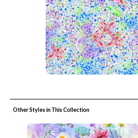
Other Styles in This Collection