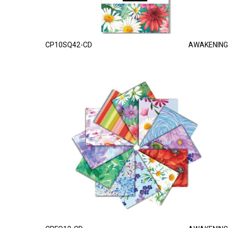
CP10SQ42-CD
AWAKENING