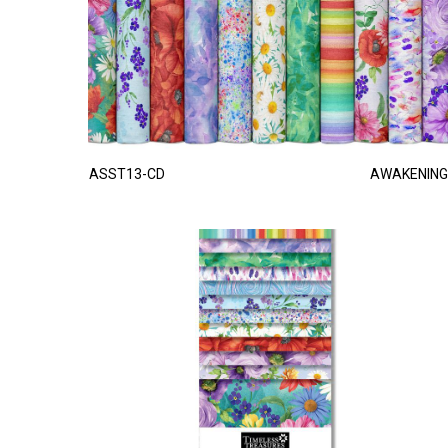
ASST13-CD
AWAKENING