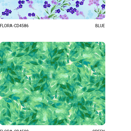
FLORA-CD4586
BLUE