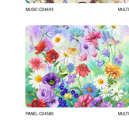
MUSIC-CD4693
MULTI
PANEL-CD4580
MULTI