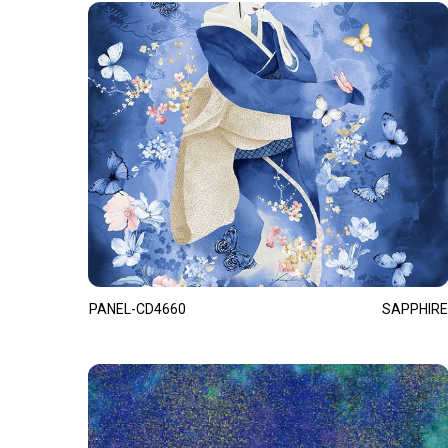
PANEL-CD4660
SAPPHIRE