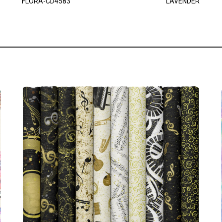
FLORA-CD4583
LAVENDER