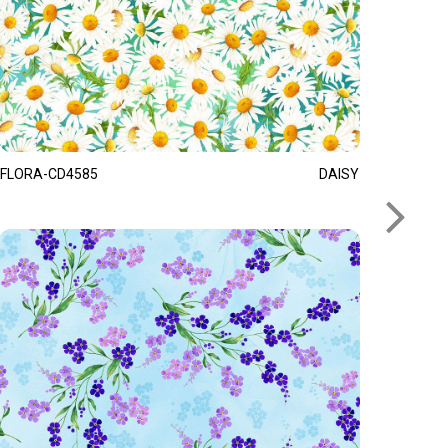
FLORA-CD4585
DAISY