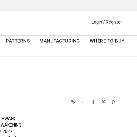
Login / Register
PATTERNS
MANUFACTURING
WHERE TO BUY
A HWANG
AWAKENING
 2027