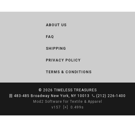
ABOUT US
FAQ
SHIPPING
PRIVACY POLICY
TERMS & CONDITIONS
© 2026
TIMELESS TREASURES
483-485 Broadway New York, NY 10013
(212) 226-1400
Mod2 Software for Textile & Apparel
v157
[+]
0.499s