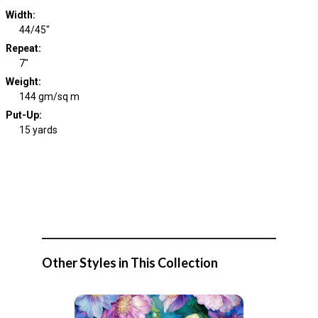
Width
:
44/45"
Repeat
:
7"
Weight
:
144 gm/sq m
Put-Up:
15 yards
Other Styles in This Collection