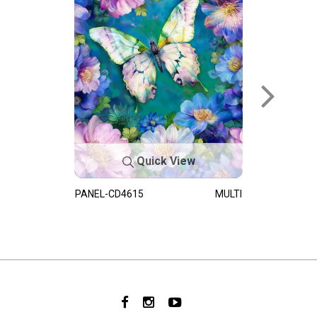
Quick View
PANEL-CD4615
MULTI