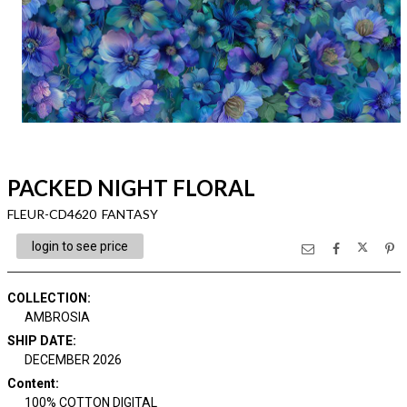
PACKED NIGHT FLORAL
FLEUR-CD4620 FANTASY
login to see price
COLLECTION
:
AMBROSIA
SHIP DATE
:
DECEMBER 2026
Content
:
100% COTTON DIGITAL