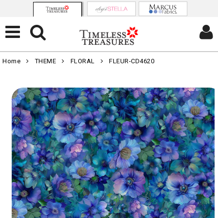
Home
THEME
FLORAL
FLEUR-CD4620