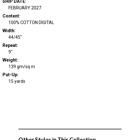
SHIP DATE
:
FEBRUARY 2027
Content
:
100% COTTON DIGITAL
Width
:
44/45"
Repeat
:
9"
Weight
:
139 gm/sq m
Put-Up:
15 yards
Other Styles in This Collection