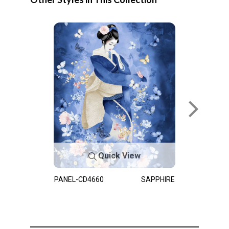
Quick View
PANEL-CD4660
SAPPHIRE