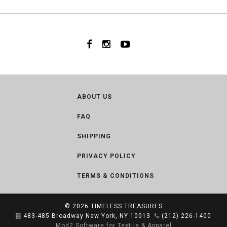
ABOUT US
FAQ
SHIPPING
PRIVACY POLICY
TERMS & CONDITIONS
© 2026
TIMELESS TREASURES
483-485 Broadway New York, NY 10013
(212) 226-1400
Mod2 Software for Textile & Apparel