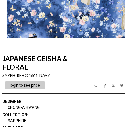
JAPANESE GEISHA &
FLORAL
SAPPHIRE-CD4661 NAVY
login to see price
DESIGNER
:
CHONG-A HWANG
COLLECTION
:
SAPPHIRE