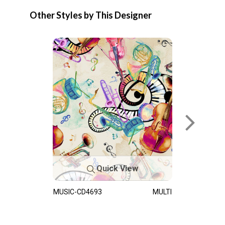
Other Styles by This Designer
Quick View
MUSIC-CD4693
MULTI