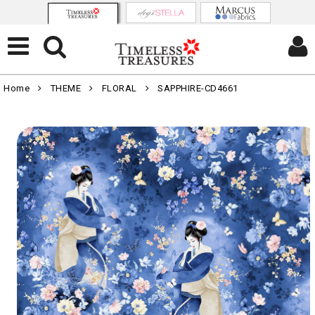
Home
THEME
FLORAL
SAPPHIRE-CD4661