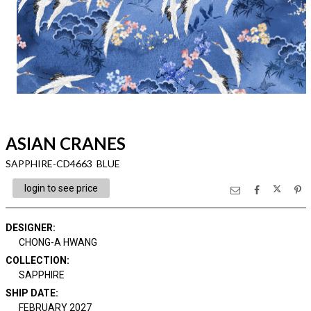
ASIAN CRANES
SAPPHIRE-CD4663 BLUE
login to see price
DESIGNER
:
CHONG-A HWANG
COLLECTION
:
SAPPHIRE
SHIP DATE
:
FEBRUARY 2027