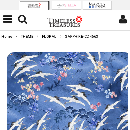
Home
THEME
FLORAL
SAPPHIRE-CD4663