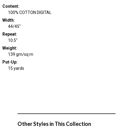
Content
:
100% COTTON DIGITAL
Width
:
44/45"
Repeat
:
10.5"
Weight
:
139 gm/sq m
Put-Up:
15 yards
Other Styles in This Collection