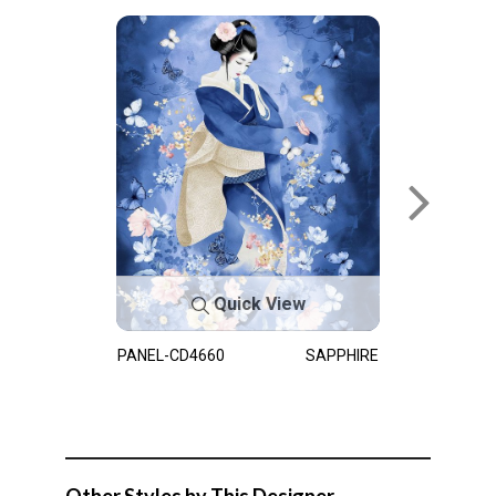
Quick View
PANEL-CD4660
SAPPHIRE