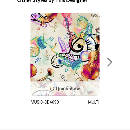
Other Styles by This Designer
Quick View
MUSIC-CD4693
MULTI