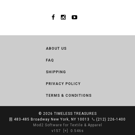
ABOUT US
FAQ
SHIPPING
PRIVACY POLICY
TERMS & CONDITIONS
© 2026
TIMELESS TREASURES
483-485 Broadway New York, NY 10013
(212) 226-1400
Mod2 Software for Textile & Apparel
v157
[+]
0.546s