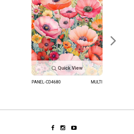
Quick View
PANEL-CD4680
MULTI