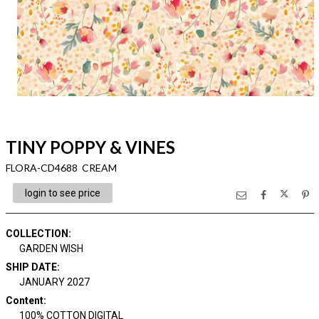
TINY POPPY & VINES
FLORA-CD4688 CREAM
login to see price
COLLECTION
:
GARDEN WISH
SHIP DATE
:
JANUARY 2027
Content
:
100% COTTON DIGITAL