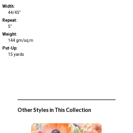
Width
:
44/45"
Repeat
:
5"
Weight
:
144 gm/sq m
Put-Up:
15 yards
Other Styles in This Collection