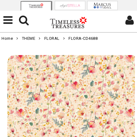
Home
THEME
FLORAL
FLORA-CD4688