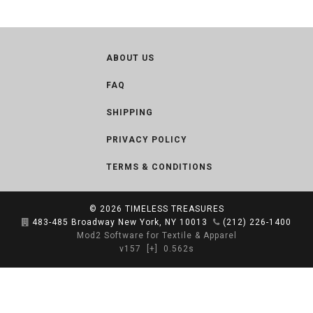
ABOUT US
FAQ
SHIPPING
PRIVACY POLICY
TERMS & CONDITIONS
© 2026
TIMELESS TREASURES
483-485 Broadway New York, NY 10013
(212) 226-1400
Mod2 Software for Textile & Apparel
v157
[+]
0.562s