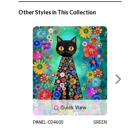
Other Styles in This Collection
Quick View
PANEL-CD4600
GREEN