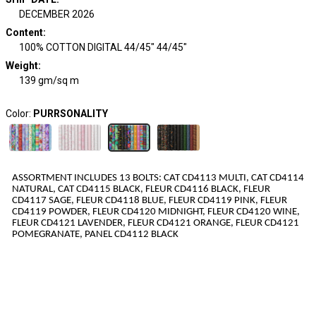
DECEMBER 2026
Content
:
100% COTTON DIGITAL 44/45" 44/45"
Weight
:
139 gm/sq m
Color:
PURRSONALITY
ASSORTMENT INCLUDES
13
BOLTS
:
CAT CD4113 MULTI, CAT CD4114
NATURAL, CAT CD4115 BLACK, FLEUR CD4116 BLACK, FLEUR
CD4117 SAGE, FLEUR CD4118 BLUE, FLEUR CD4119 PINK, FLEUR
CD4119 POWDER, FLEUR CD4120 MIDNIGHT, FLEUR CD4120 WINE,
FLEUR CD4121 LAVENDER, FLEUR CD4121 ORANGE, FLEUR CD4121
POMEGRANATE, PANEL CD4112 BLACK