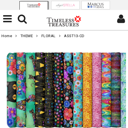
Home
THEME
FLORAL
ASST13-CD