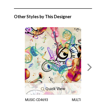
Other Styles by This Designer
Quick View
MUSIC-CD4693
MULTI