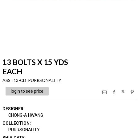
13 BOLTS X 15 YDS
EACH
ASST13-CD PURRSONALITY
login to see price
DESIGNER
:
CHONG-A HWANG
COLLECTION
:
PURRSONALITY
SHIP DATE
: