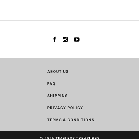
ABOUT US
FAQ
SHIPPING
PRIVACY POLICY
TERMS & CONDITIONS
© 2026
TIMELESS TREASURES