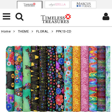
Home
THEME
FLORAL
PPK13-CD