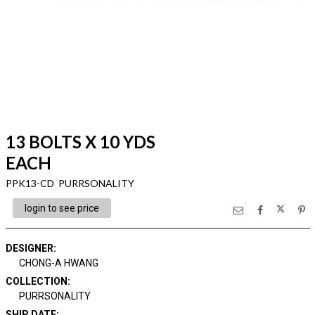
13 BOLTS X 10 YDS
EACH
PPK13-CD PURRSONALITY
login to see price
DESIGNER
:
CHONG-A HWANG
COLLECTION
:
PURRSONALITY
SHIP DATE
: