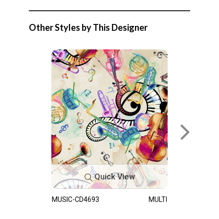
Other Styles by This Designer
Quick View
MUSIC-CD4693
MULTI