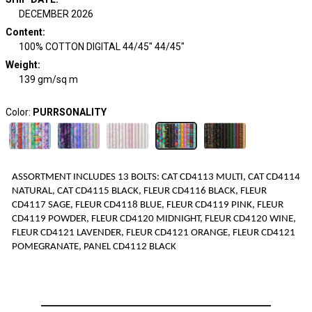
DECEMBER 2026
Content
:
100% COTTON DIGITAL 44/45" 44/45"
Weight
:
139 gm/sq m
Color:
PURRSONALITY
ASSORTMENT INCLUDES
1
3
BOLTS
:
CAT CD4113 MULTI, CAT CD4114
NATURAL, CAT CD4115 BLACK, FLEUR CD4116 BLACK, FLEUR
CD4117 SAGE, FLEUR CD4118 BLUE, FLEUR CD4119 PINK, FLEUR
CD4119 POWDER, FLEUR CD4120 MIDNIGHT, FLEUR CD4120 WINE,
FLEUR CD4121 LAVENDER, FLEUR CD4121 ORANGE, FLEUR CD4121
POMEGRANATE, PANEL CD4112 BLACK