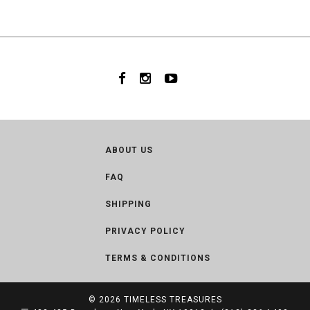
ABOUT US
FAQ
SHIPPING
PRIVACY POLICY
TERMS & CONDITIONS
© 2026
TIMELESS TREASURES