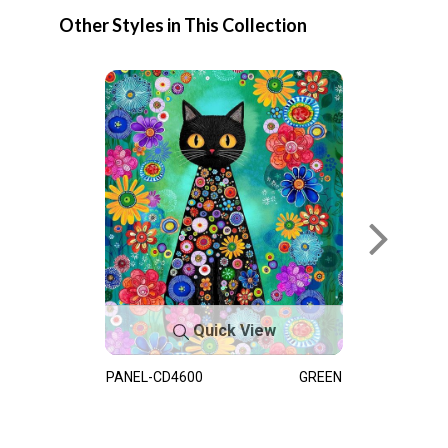
Other Styles in This Collection
Quick View
PANEL-CD4600
GREEN