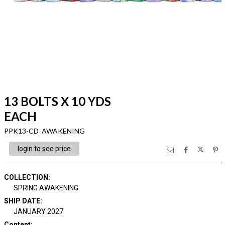
13 BOLTS X 10 YDS
EACH
PPK13-CD AWAKENING
login to see price
COLLECTION
:
SPRING AWAKENING
SHIP DATE
:
JANUARY 2027
Content
: