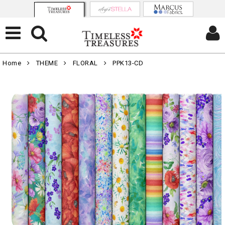
Home
THEME
FLORAL
PPK13-CD