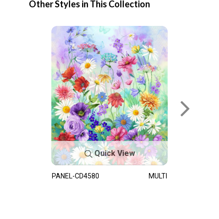
Other Styles in This Collection
Quick View
PANEL-CD4580
MULTI