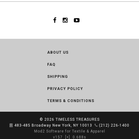
ABOUT US
FAQ
SHIPPING
PRIVACY POLICY
TERMS & CONDITIONS
© 2026
TIMELESS TREASURES
483-485 Broadway New York, NY 10013
(212) 226-1400
Mod2 Software for Textile & Apparel
v157
[+]
0.688s