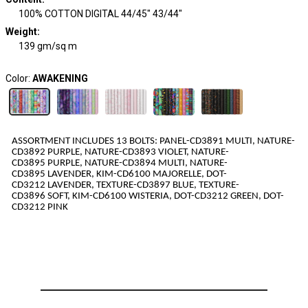
100% COTTON DIGITAL 44/45" 43/44"
Weight
:
139 gm/sq m
Color:
AWAKENING
ASSORTMENT INCLUDES 1
3
BOLTS:
PANEL-CD3891
MULTI
,
NATURE-
CD3892
PURPLE
,
NATURE-CD3893
VIOLET
,
NATURE-
CD3895
PURPLE
,
NATURE-CD3894
MULTI
,
NATURE-
CD3895
LAVENDER
,
KIM-CD6100
MAJORELLE
,
DOT-
CD3212
LAVENDER
,
TEXTURE-CD3897
BLUE
,
TEXTURE-
CD3896
SOFT
,
KIM-CD6100
WISTERIA
,
DOT-CD3212
GREEN
,
DOT-
CD3212
PINK