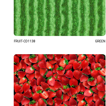
FRUIT-CD1138
GREEN