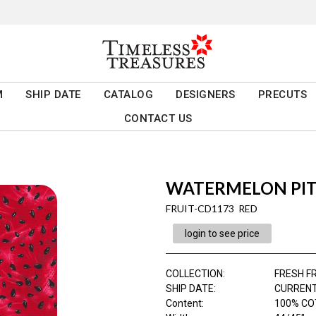
M
SHIP DATE
CATALOG
DESIGNERS
PRECUTS
CONTACT US
WATERMELON PIT
FRUIT-CD1173 RED
login to see price
COLLECTION
:
FRESH F
SHIP DATE
:
CURRENT
Content
:
100% CO