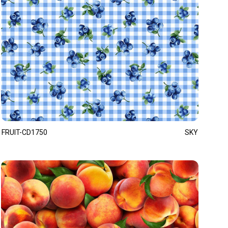
FRUIT-CD1750
SKY