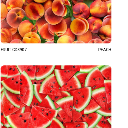
FRUIT-CD3907
PEACH