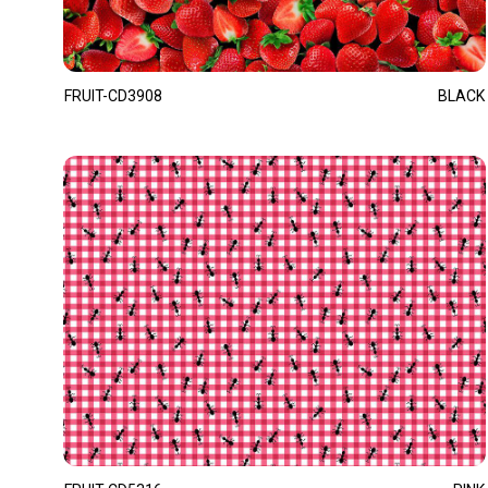
FRUIT-CD3908
BLACK