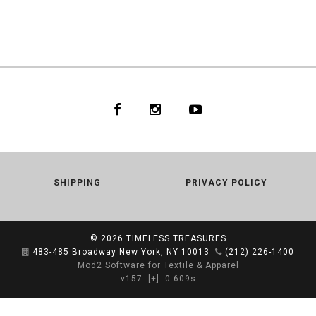
SHIPPING
PRIVACY POLICY
© 2026
TIMELESS TREASURES
483-485 Broadway New York, NY 10013
(212) 226-1400
Mod2 Software for Textile & Apparel
v157
[+]
0.609s