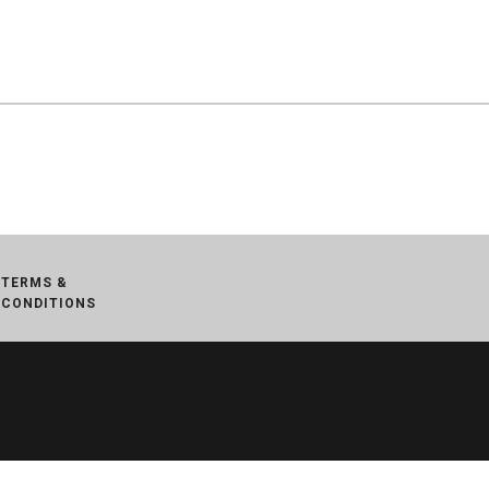
TERMS &
CONDITIONS