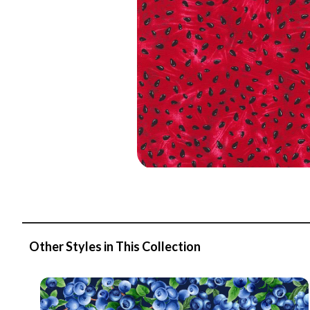
Other Styles in This Collection