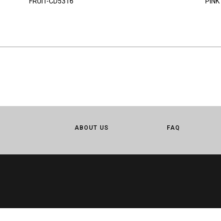
FRUIT-CD5316
PINK
ABOUT US
FAQ