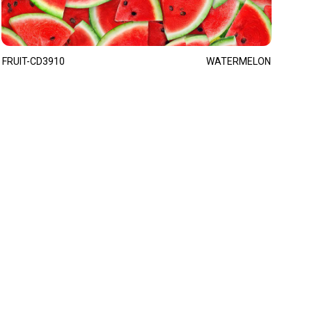
FRUIT-CD3910
WATERMELON