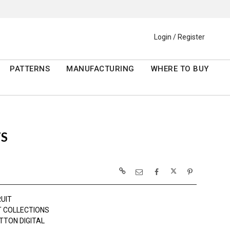
Login / Register
PATTERNS
MANUFACTURING
WHERE TO BUY
S
RUIT
 COLLECTIONS
TTON DIGITAL