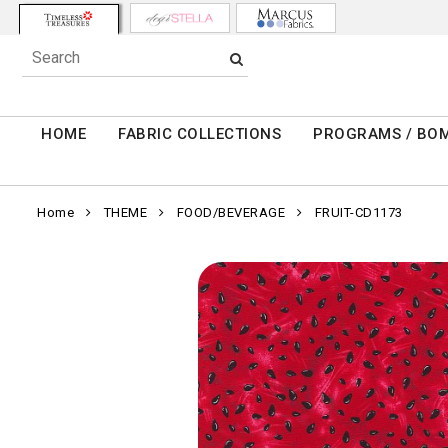
HOME
FABRIC COLLECTIONS
PROGRAMS / BO
Home
THEME
FOOD/BEVERAGE
FRUIT-CD1173