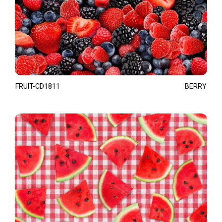
FRUIT-CD1811
BERRY