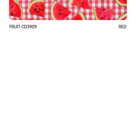
FRUIT-CD3909
RED