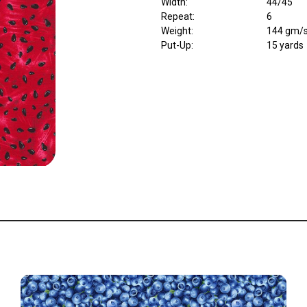
Width
:
44/45"
Repeat
:
6
Weight
:
144 gm/
Put-Up:
15 yards