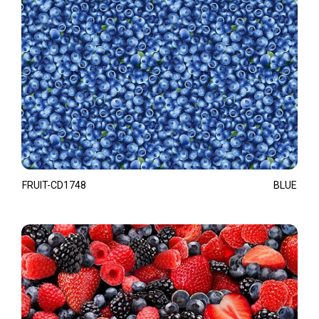
FRUIT-CD1748
BLUE