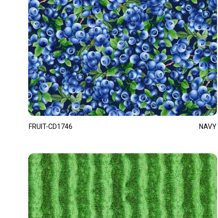
FRUIT-CD1746
NAVY