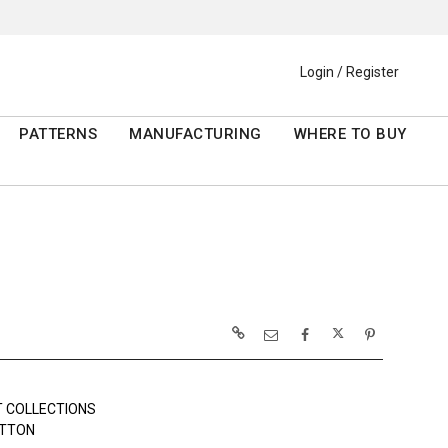
Login / Register
PATTERNS
MANUFACTURING
WHERE TO BUY
 COLLECTIONS
OTTON