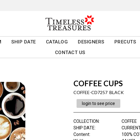
M
SHIP DATE
CATALOG
DESIGNERS
PRECUTS
CONTACT US
COFFEE CUPS
COFFEE-CD7257 BLACK
login to see price
COLLECTION
:
COFFEE
SHIP DATE
:
CURRENT
Content
:
100% C