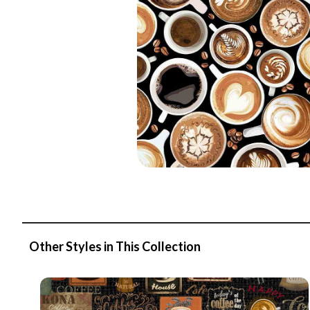
Other Styles in This Collection