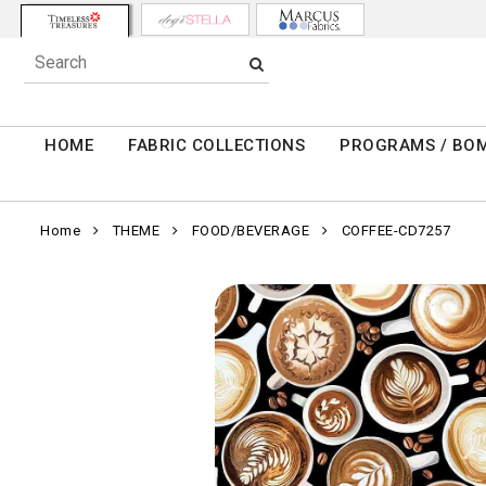
HOME
FABRIC COLLECTIONS
PROGRAMS / BO
Home
THEME
FOOD/BEVERAGE
COFFEE-CD7257