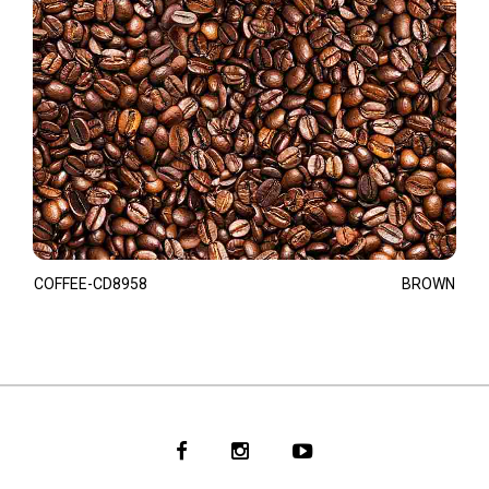
COFFEE-CD8958
BROWN