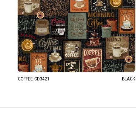
COFFEE-CD3421
BLACK