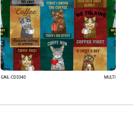
GAIL-CD3340
MULTI