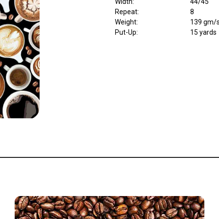
Width
:
44/45"
Repeat
:
8
Weight
:
139 gm/
Put-Up:
15 yards