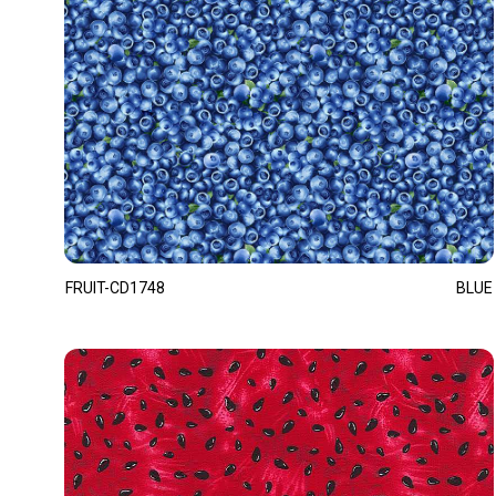
FRUIT-CD1748
BLUE