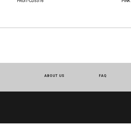
FRUIT-CD5316
PINK
ABOUT US
FAQ