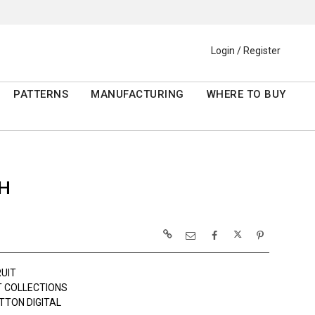
Login / Register
PATTERNS
MANUFACTURING
WHERE TO BUY
SH
RUIT
 COLLECTIONS
TTON DIGITAL