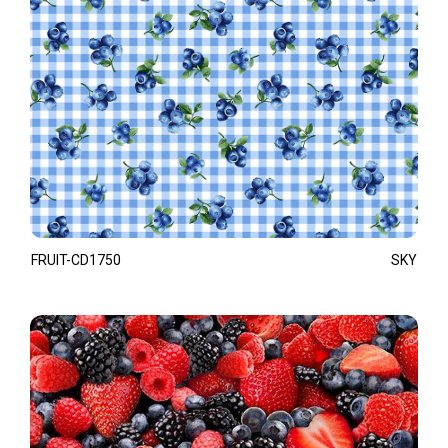
FRUIT-CD1750
SKY