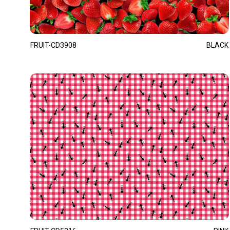
FRUIT-CD3908
BLACK