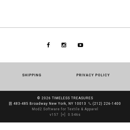
SHIPPING
PRIVACY POLICY
© 2026
TIMELESS TREASURES
483-485 Broadway New York, NY 10013
(212) 226-1400
Mod2 Software for Textile & Apparel
v157
[+]
0.546s