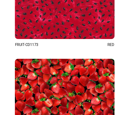
FRUIT-CD1173
RED