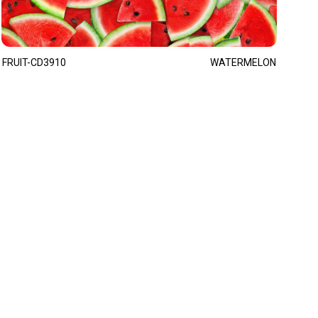
FRUIT-CD3910
WATERMELON