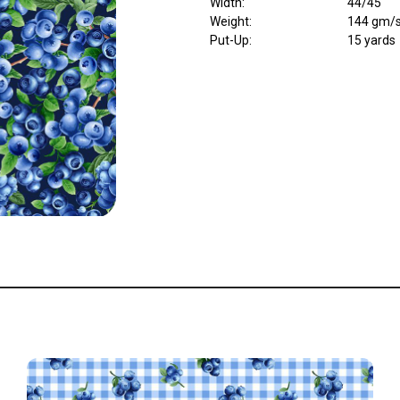
Width
:
44/45"
Weight
:
144 gm/
Put-Up:
15 yards