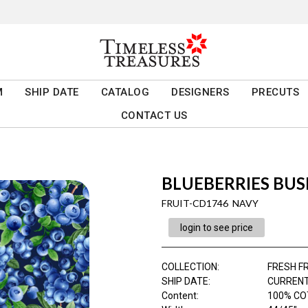
M
SHIP DATE
CATALOG
DESIGNERS
PRECUTS
CONTACT US
BLUEBERRIES BU
FRUIT-CD1746 NAVY
login to see price
COLLECTION
:
FRESH F
SHIP DATE
:
CURRENT
Content
:
100% CO