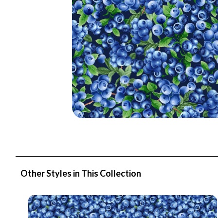
Other Styles in This Collection