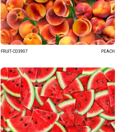
FRUIT-CD3907
PEACH