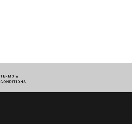
TERMS &
CONDITIONS