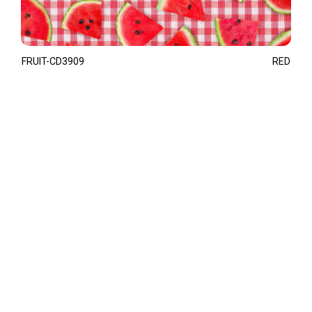
FRUIT-CD3909
RED