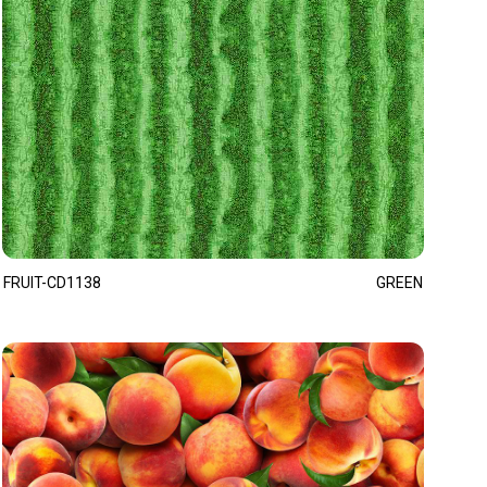
FRUIT-CD1138
GREEN