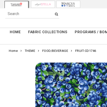
HOME
FABRIC COLLECTIONS
PROGRAMS / BO
Home
THEME
FOOD/BEVERAGE
FRUIT-CD1746