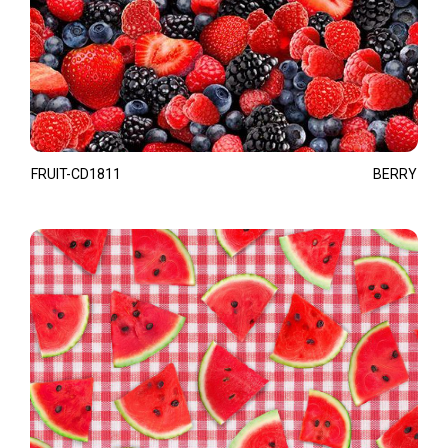
FRUIT-CD1811
BERRY