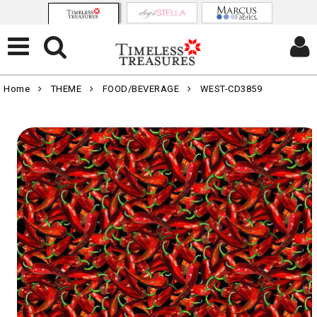
Home
THEME
FOOD/BEVERAGE
WEST-CD3859