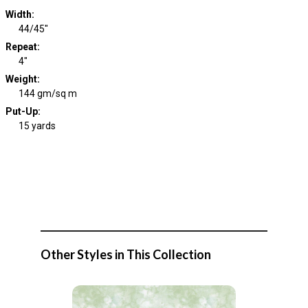
Width
:
44/45"
Repeat
:
4"
Weight
:
144 gm/sq m
Put-Up:
15 yards
Other Styles in This Collection