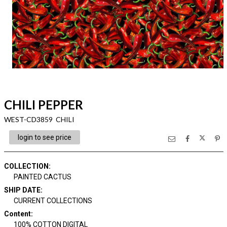
CHILI PEPPER
WEST-CD3859 CHILI
login to see price
COLLECTION
:
PAINTED CACTUS
SHIP DATE
:
CURRENT COLLECTIONS
Content
:
100% COTTON DIGITAL