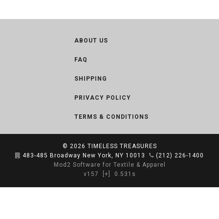
ABOUT US
FAQ
SHIPPING
PRIVACY POLICY
TERMS & CONDITIONS
© 2026
TIMELESS TREASURES
483-485 Broadway New York, NY 10013
(212) 226-1400
Mod2 Software for Textile & Apparel
v157
[+]
0.531s