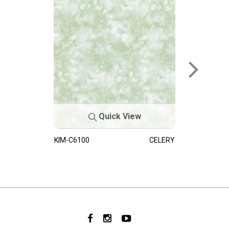
Quick View
KIM-C6100
CELERY