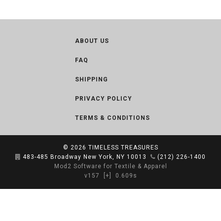
ABOUT US
FAQ
SHIPPING
PRIVACY POLICY
TERMS & CONDITIONS
© 2026
TIMELESS TREASURES
483-485 Broadway New York, NY 10013
(212) 226-1400
Mod2 Software for Textile & Apparel
v157
[+]
0.609s