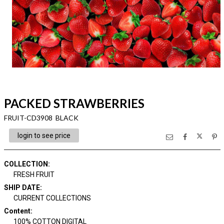
PACKED STRAWBERRIES
FRUIT-CD3908 BLACK
login to see price
COLLECTION
:
FRESH FRUIT
SHIP DATE
:
CURRENT COLLECTIONS
Content
:
100% COTTON DIGITAL