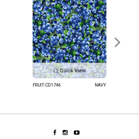
Quick View
FRUIT-CD1746
NAVY