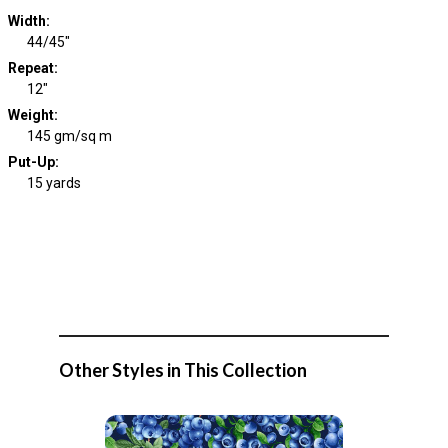
Width
:
44/45"
Repeat
:
12"
Weight
:
145 gm/sq m
Put-Up:
15 yards
Other Styles in This Collection