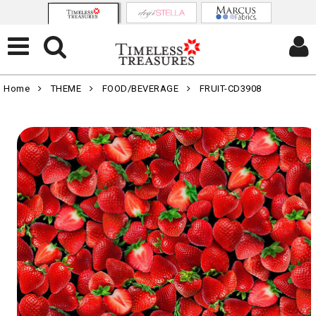
Home
THEME
FOOD/BEVERAGE
FRUIT-CD3908