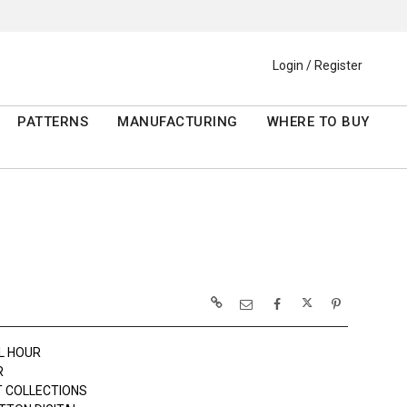
Login / Register
PATTERNS
MANUFACTURING
WHERE TO BUY
L HOUR
R
 COLLECTIONS