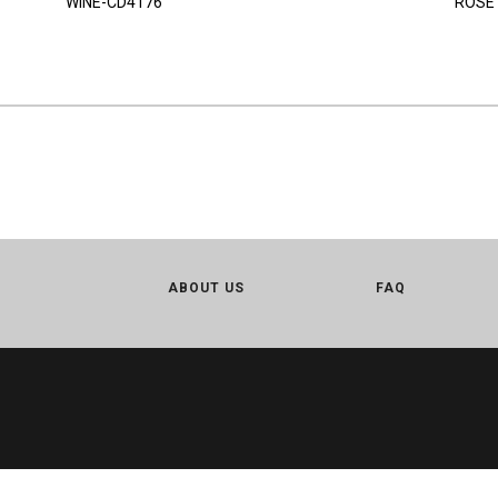
WINE-CD4176
ROSE
ABOUT US
FAQ