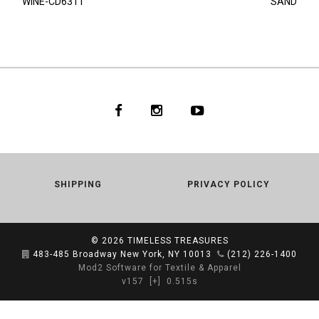
WINE-CD6311
SAND
SHIPPING
PRIVACY POLICY
© 2026
TIMELESS TREASURES
483-485 Broadway New York, NY 10013
(212) 226-1400
Mod2 Software for Textile & Apparel
v157
[+]
0.515s