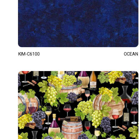
KIM-C6100
OCEAN