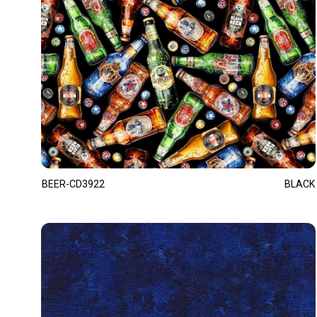
BEER-CD3922
BLACK