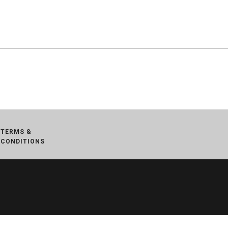
TERMS &
CONDITIONS