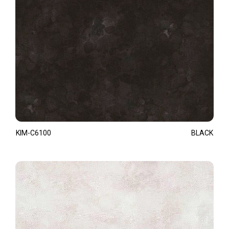
KIM-C6100
BLACK