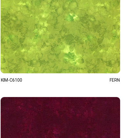
KIM-C6100
FERN