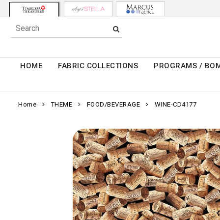
HOME
FABRIC COLLECTIONS
PROGRAMS / BO
Home
THEME
FOOD/BEVERAGE
WINE-CD4177