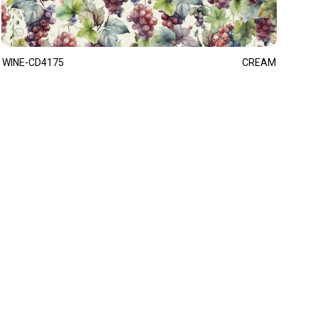
WINE-CD4175
CREAM