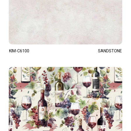
KIM-C6100
SANDSTONE