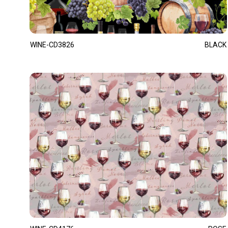
WINE-CD3826
BLACK