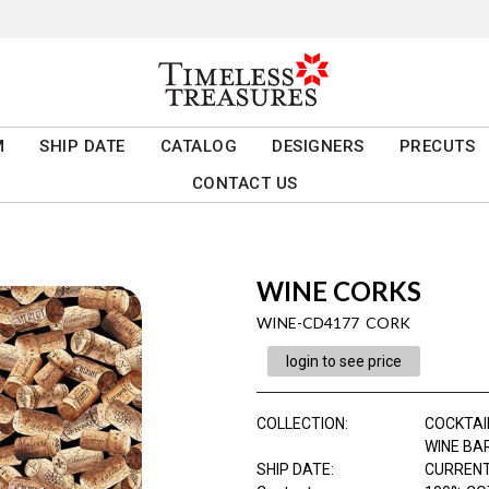
M
SHIP DATE
CATALOG
DESIGNERS
PRECUTS
CONTACT US
WINE CORKS
WINE-CD4177 CORK
login to see price
COLLECTION
:
COCKTAI
WINE BA
SHIP DATE
:
CURRENT