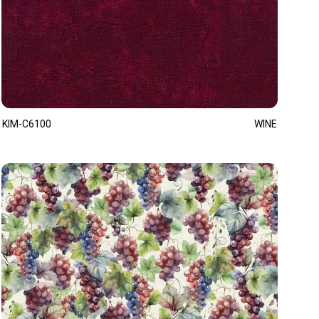
KIM-C6100
WINE