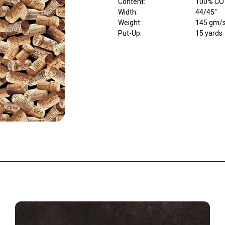
Content
:
100% CO
Width
:
44/45"
Weight
:
145 gm/
Put-Up:
15 yards