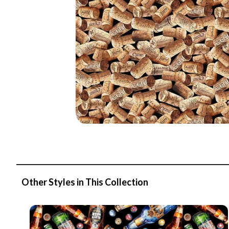
Other Styles in This Collection