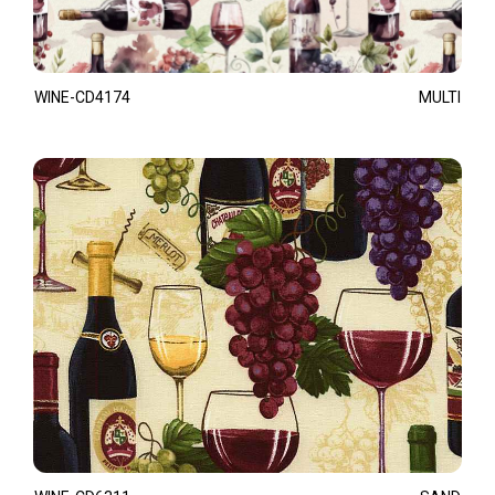
WINE-CD4174
MULTI