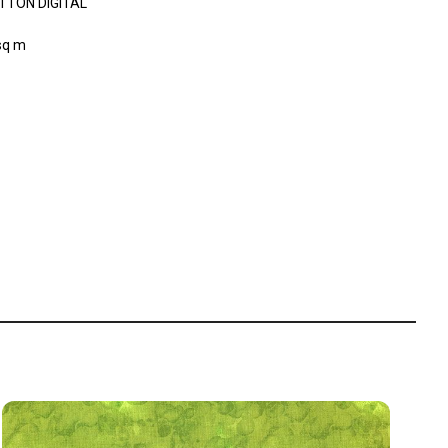
TTON DIGITAL
sq m