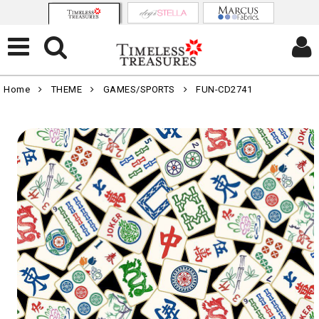
Home
THEME
GAMES/SPORTS
FUN-CD2741