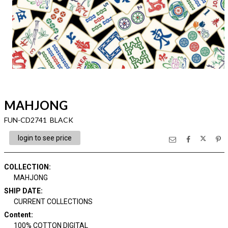
MAHJONG
FUN-CD2741 BLACK
login to see price
COLLECTION
:
MAHJONG
SHIP DATE
:
CURRENT COLLECTIONS
Content
:
100% COTTON DIGITAL