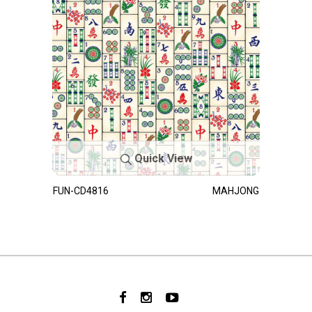
Quick View
FUN-CD4816
MAHJONG