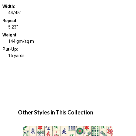
Width
:
44/45"
Repeat
:
5.23"
Weight
:
144 gm/sq m
Put-Up:
15 yards
Other Styles in This Collection