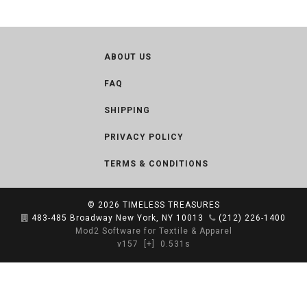
ABOUT US
FAQ
SHIPPING
PRIVACY POLICY
TERMS & CONDITIONS
© 2026
TIMELESS TREASURES
483-485 Broadway New York, NY 10013
(212) 226-1400
Mod2 Software for Textile & Apparel
v157
[+]
0.531s