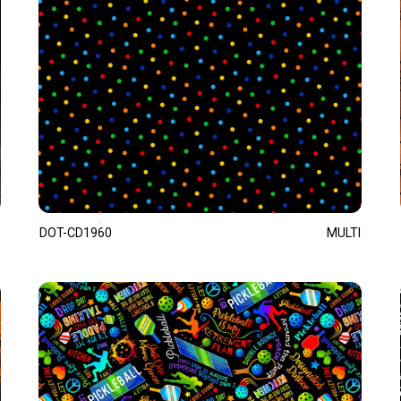
DOT-CD1960
MULTI