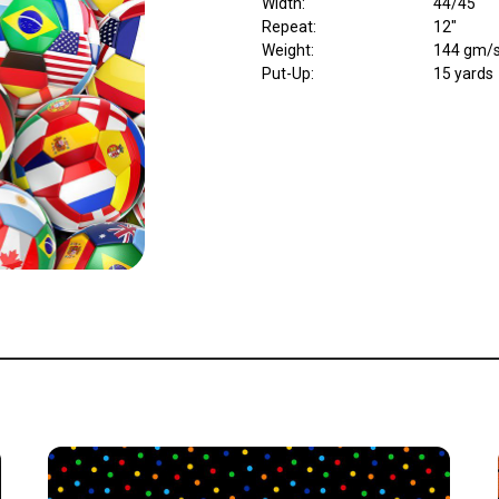
Width
:
44/45"
Repeat
:
12"
Weight
:
144 gm/
Put-Up:
15 yards