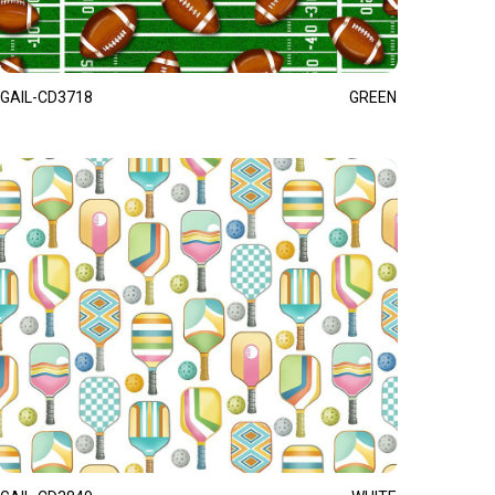
GAIL-CD3718
GREEN