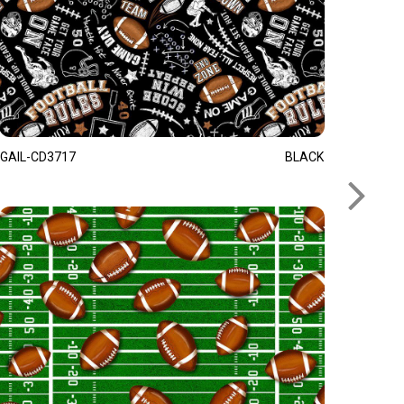
GAIL-CD3717
BLACK