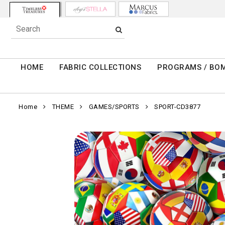
HOME
FABRIC COLLECTIONS
PROGRAMS / BO
Home
THEME
GAMES/SPORTS
SPORT-CD3877