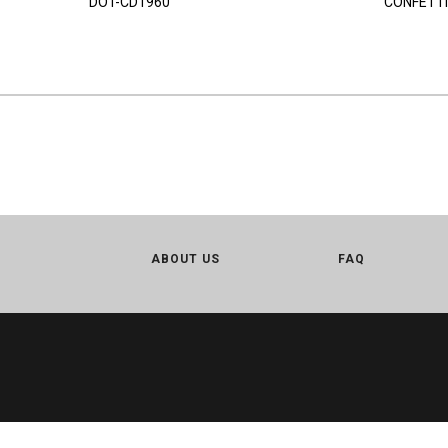
DOT-CD1960
CONFETTI
ABOUT US
FAQ