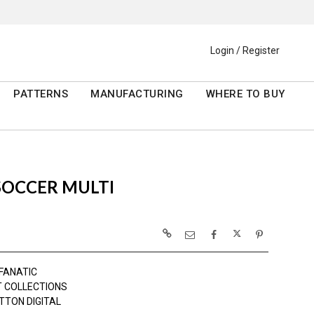
Login / Register
PATTERNS
MANUFACTURING
WHERE TO BUY
SOCCER MULTI
 FANATIC
 COLLECTIONS
TTON DIGITAL