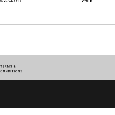
GAIL-CD3849
WHITE
TERMS &
CONDITIONS