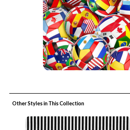
Other Styles in This Collection