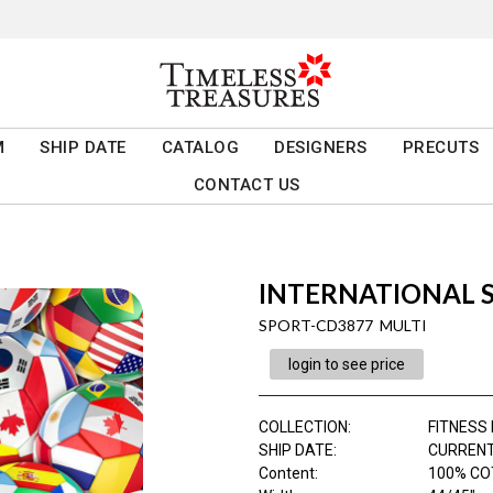
M
SHIP DATE
CATALOG
DESIGNERS
PRECUTS
CONTACT US
INTERNATIONAL 
SPORT-CD3877 MULTI
login to see price
COLLECTION
:
FITNESS
SHIP DATE
:
CURRENT
Content
:
100% CO