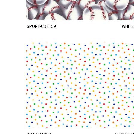
SPORT-CD2159
WHITE