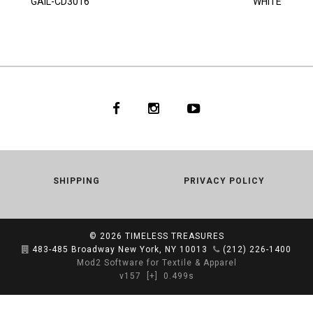
GAIL-CD3016
WHITE
SHIPPING
PRIVACY POLICY
© 2026
TIMELESS TREASURES
483-485 Broadway New York, NY 10013
(212) 226-1400
Mod2 Software for Textile & Apparel
v157
[+]
0.499s