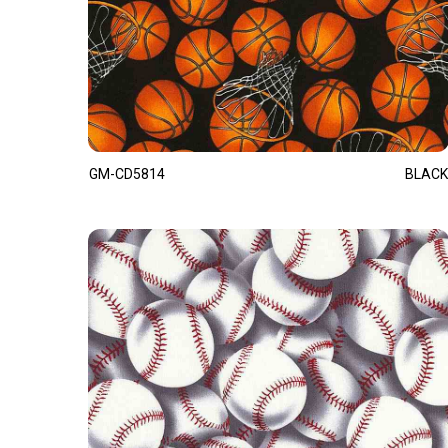
GM-CD5814
BLACK