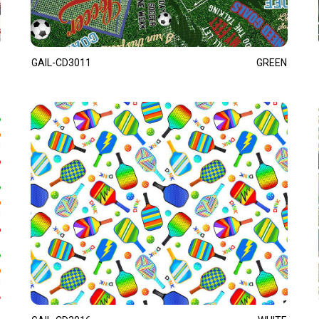
GAIL-CD3011
GREEN