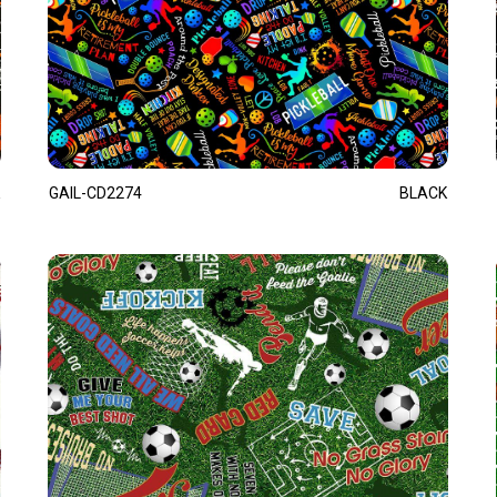
GAIL-CD2274
BLACK