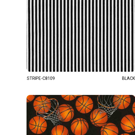
STRIPE-C8109
BLACK