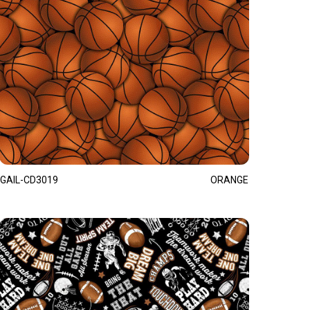
GAIL-CD3019
ORANGE