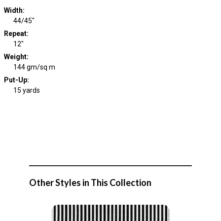
Width
:
44/45"
Repeat
:
12"
Weight
:
144 gm/sq m
Put-Up:
15 yards
Other Styles in This Collection