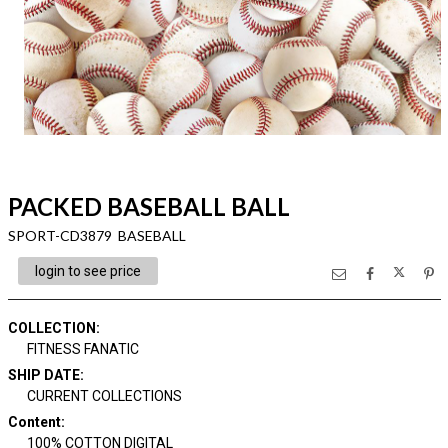
PACKED BASEBALL BALL
SPORT-CD3879 BASEBALL
login to see price
COLLECTION
:
FITNESS FANATIC
SHIP DATE
:
CURRENT COLLECTIONS
Content
:
100% COTTON DIGITAL