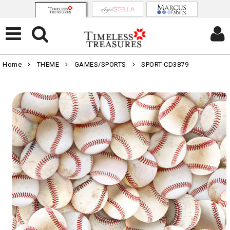
Home
THEME
GAMES/SPORTS
SPORT-CD3879