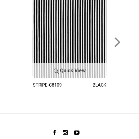
Quick View
STRIPE-C8109
BLACK