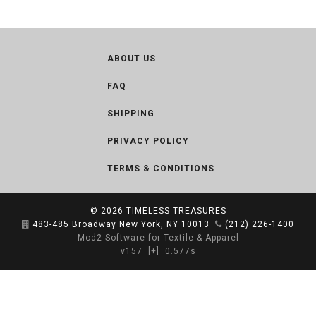
ABOUT US
FAQ
SHIPPING
PRIVACY POLICY
TERMS & CONDITIONS
© 2026
TIMELESS TREASURES
483-485 Broadway New York, NY 10013
(212) 226-1400
Mod2 Software for Textile & Apparel
v157
[+]
0.577s