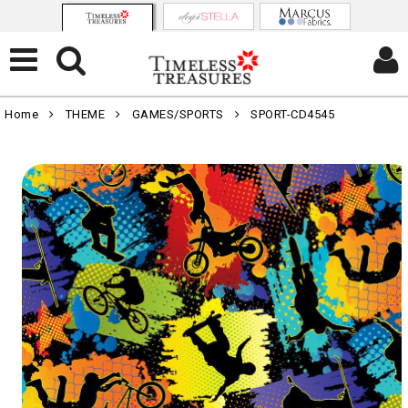
Home
THEME
GAMES/SPORTS
SPORT-CD4545