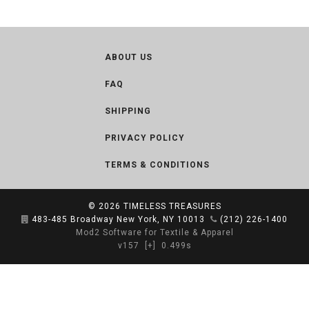
ABOUT US
FAQ
SHIPPING
PRIVACY POLICY
TERMS & CONDITIONS
© 2026
TIMELESS TREASURES
483-485 Broadway New York, NY 10013
(212) 226-1400
Mod2 Software for Textile & Apparel
v157
[+]
0.499s