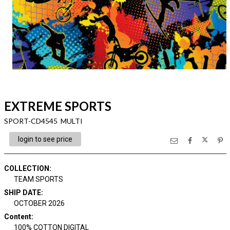
EXTREME SPORTS
SPORT-CD4545 MULTI
login to see price
COLLECTION
:
TEAM SPORTS
SHIP DATE
:
OCTOBER 2026
Content
:
100% COTTON DIGITAL