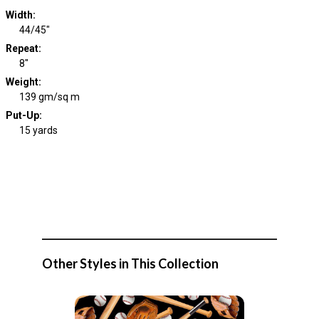
Width
:
44/45"
Repeat
:
8"
Weight
:
139 gm/sq m
Put-Up:
15 yards
Other Styles in This Collection