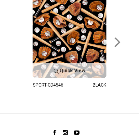
Quick View
SPORT-CD4546
BLACK