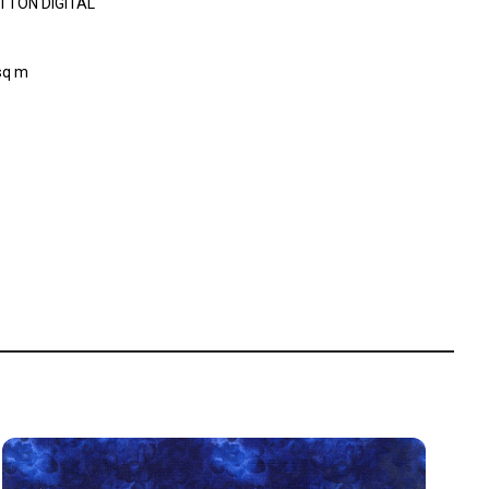
TTON DIGITAL
sq m