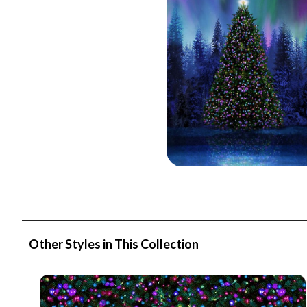
Other Styles in This Collection