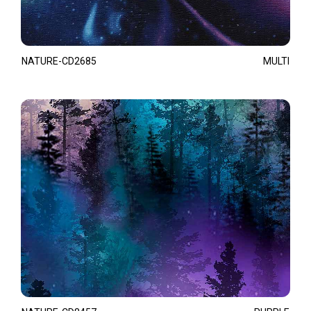
NATURE-CD2685
MULTI