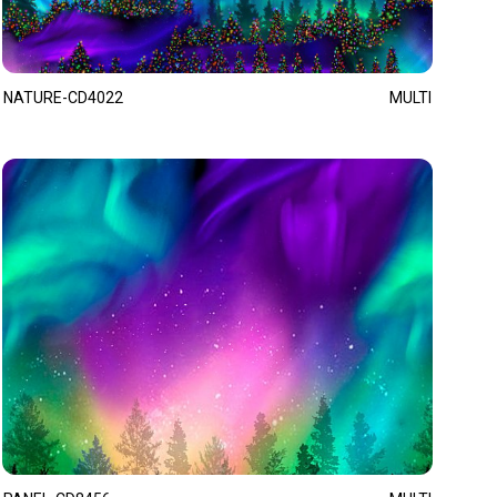
NATURE-CD4022
MULTI