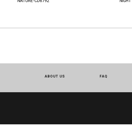
NATURE-CD6792
NIGHT
ABOUT US
FAQ