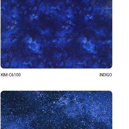
KIM-C6100
INDIGO