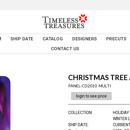
M
SHIP DATE
CATALOG
DESIGNERS
PRECUTS
CONTACT US
CHRISTMAS TREE 
PANEL-CD2010 MULTI
login to see price
COLLECTION
:
HOLIDAY
WINTER 
SHIP DATE
:
CURRENT