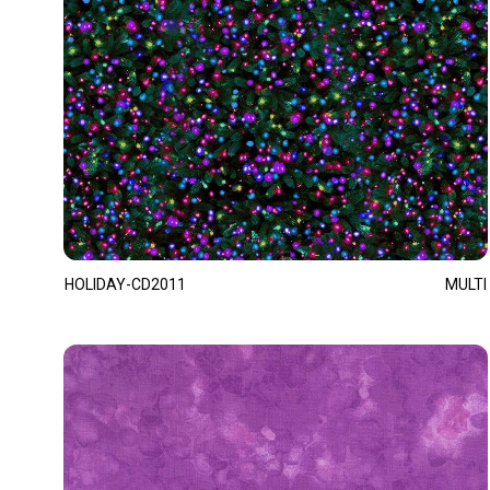
HOLIDAY-CD2011
MULTI