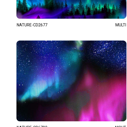
NATURE-CD2677
MULTI