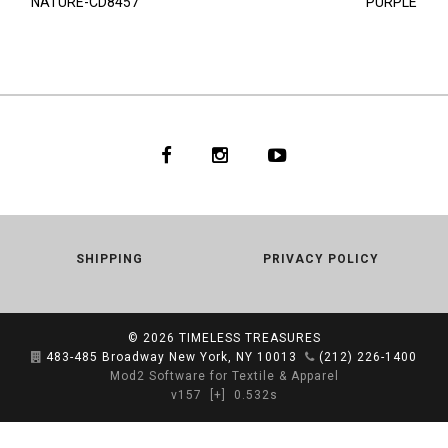
NATURE-CD8457
PURPLE
SHIPPING
PRIVACY POLICY
© 2026
TIMELESS TREASURES
483-485 Broadway New York, NY 10013
(212) 226-1400
Mod2 Software for Textile & Apparel
v157
[+]
0.532s