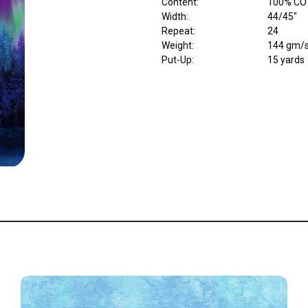
Content
:
100% CO
Width
:
44/45"
Repeat
:
24
Weight
:
144 gm/
Put-Up:
15 yards