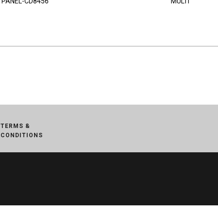
PANEL-CD8456
MULTI
TERMS &
CONDITIONS