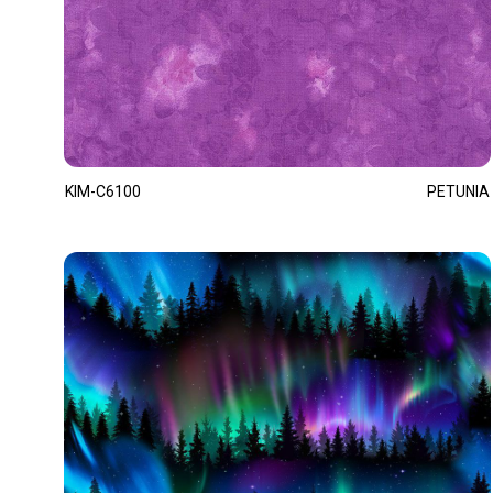
KIM-C6100
PETUNIA