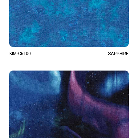
KIM-C6100
SAPPHIRE