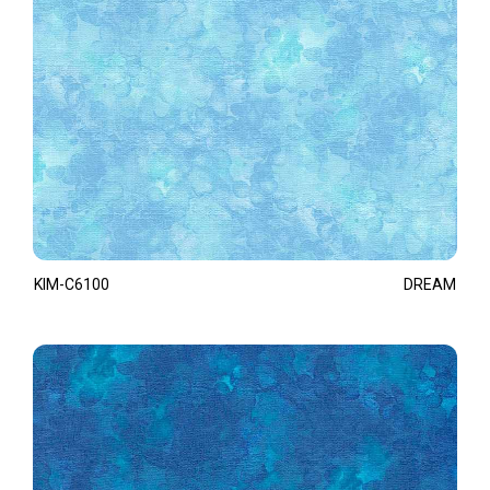
KIM-C6100
DREAM