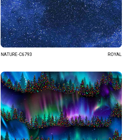
NATURE-C6793
ROYAL