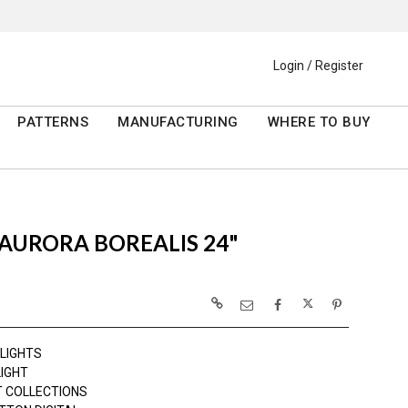
Login / Register
PATTERNS
MANUFACTURING
WHERE TO BUY
AURORA BOREALIS 24"
 LIGHTS
LIGHT
 COLLECTIONS