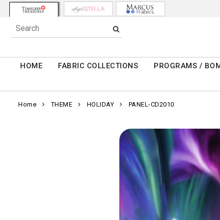
HOME
FABRIC COLLECTIONS
PROGRAMS / BO
Home
THEME
HOLIDAY
PANEL-CD2010