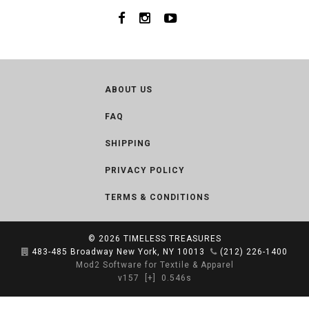
ABOUT US
FAQ
SHIPPING
PRIVACY POLICY
TERMS & CONDITIONS
© 2026
TIMELESS TREASURES
483-485 Broadway New York, NY 10013
(212) 226-1400
Mod2 Software for Textile & Apparel
v157
[+]
0.546s