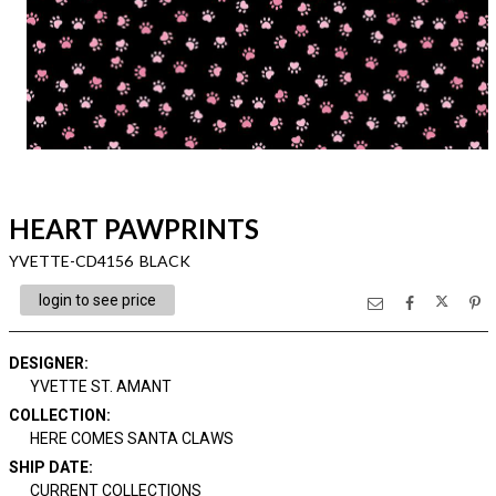
HEART PAWPRINTS
YVETTE-CD4156 BLACK
login to see price
DESIGNER
:
YVETTE ST. AMANT
COLLECTION
:
HERE COMES SANTA CLAWS
SHIP DATE
:
CURRENT COLLECTIONS