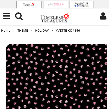
Home
THEME
HOLIDAY
YVETTE-CD4156