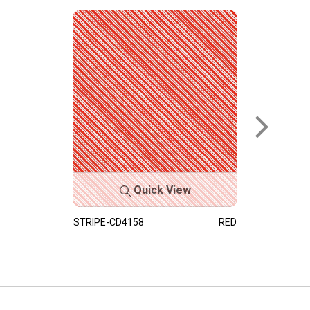
Quick View
STRIPE-CD4158
RED