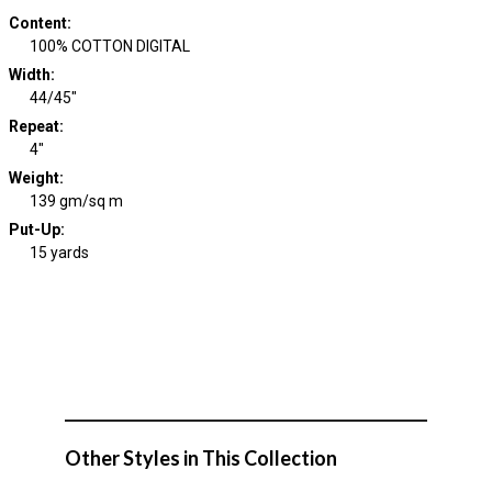
Content
:
100% COTTON DIGITAL
Width
:
44/45"
Repeat
:
4"
Weight
:
139 gm/sq m
Put-Up:
15 yards
Other Styles in This Collection