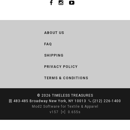
ABOUT US
FAQ
SHIPPING
PRIVACY POLICY
TERMS & CONDITIONS
© 2026
TIMELESS TREASURES
483-485 Broadway New York, NY 10013
(212) 226-1400
Mod2 Software for Textile & Apparel
v157
[+]
0.655s