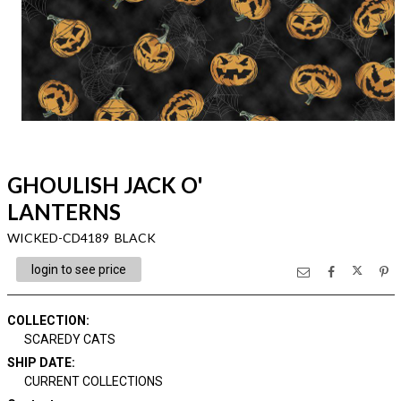
GHOULISH JACK O'
LANTERNS
WICKED-CD4189 BLACK
login to see price
COLLECTION
:
SCAREDY CATS
SHIP DATE
:
CURRENT COLLECTIONS