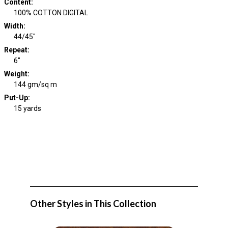
Content
:
100% COTTON DIGITAL
Width
:
44/45"
Repeat
:
6"
Weight
:
144 gm/sq m
Put-Up:
15 yards
Other Styles in This Collection