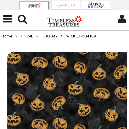
Home
THEME
HOLIDAY
WICKED-CD4189