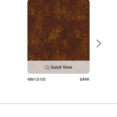
Quick View
KIM-C6100
BARK