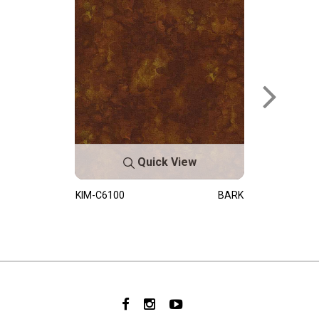
Quick View
KIM-C6100
BARK