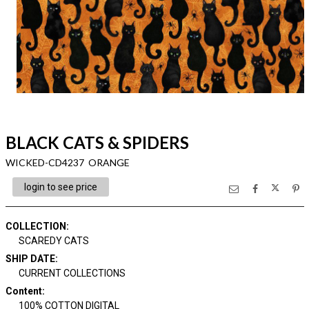
BLACK CATS & SPIDERS
WICKED-CD4237 ORANGE
login to see price
COLLECTION
:
SCAREDY CATS
SHIP DATE
:
CURRENT COLLECTIONS
Content
:
100% COTTON DIGITAL