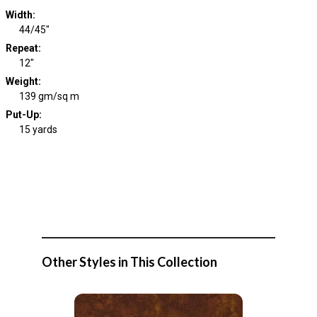
Width
:
44/45"
Repeat
:
12"
Weight
:
139 gm/sq m
Put-Up:
15 yards
Other Styles in This Collection