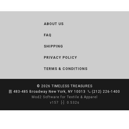
ABOUT US
FAQ
SHIPPING
PRIVACY POLICY
TERMS & CONDITIONS
© 2026
TIMELESS TREASURES
483-485 Broadway New York, NY 10013
(212) 226-1400
Mod2 Software for Textile & Apparel
v157
[-]
0.532s