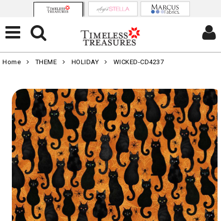
Home
THEME
HOLIDAY
WICKED-CD4237