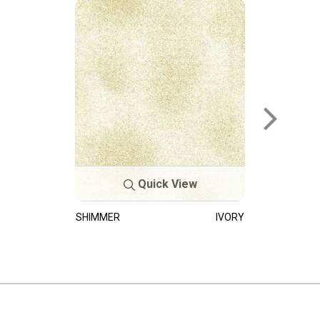
Quick View
SHIMMER
IVORY