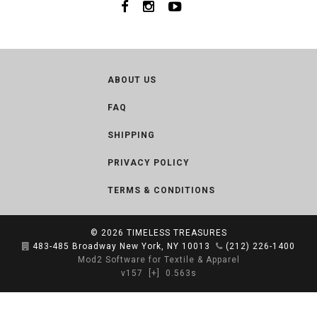
ABOUT US
FAQ
SHIPPING
PRIVACY POLICY
TERMS & CONDITIONS
© 2026
TIMELESS TREASURES
483-485 Broadway New York, NY 10013
(212) 226-1400
Mod2 Software for Textile & Apparel
v157
[+]
0.563s