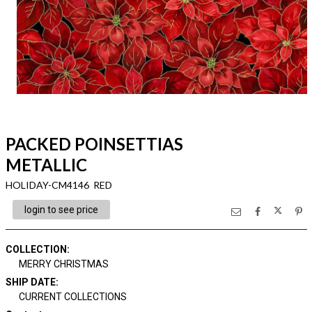
PACKED POINSETTIAS
METALLIC
HOLIDAY-CM4146 RED
login to see price
COLLECTION
:
MERRY CHRISTMAS
SHIP DATE
:
CURRENT COLLECTIONS