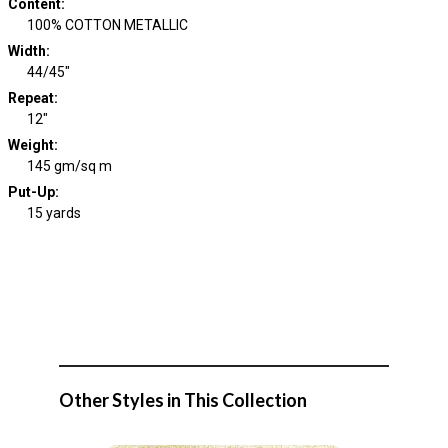
Content
:
100% COTTON METALLIC
Width
:
44/45"
Repeat
:
12"
Weight
:
145 gm/sq m
Put-Up:
15 yards
Other Styles in This Collection