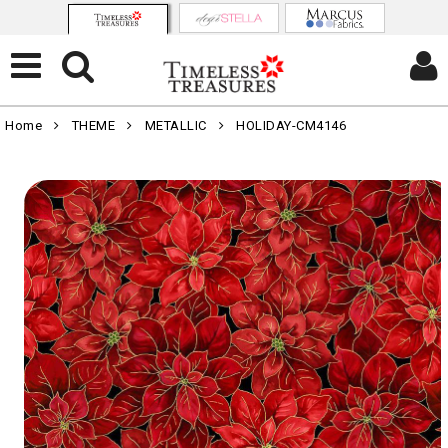
Home
THEME
METALLIC
HOLIDAY-CM4146