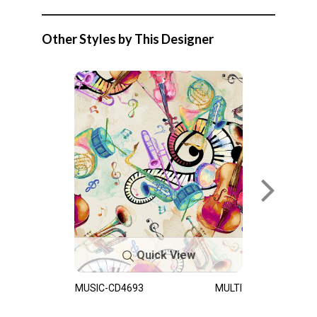
Other Styles by This Designer
Quick View
MUSIC-CD4693
MULTI