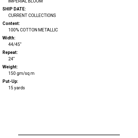
IMPERIAL BLOOM
SHIP DATE
:
CURRENT COLLECTIONS
Content
:
100% COTTON METALLIC
Width
:
44/45"
Repeat
:
24"
Weight
:
150 gm/sq m
Put-Up:
15 yards