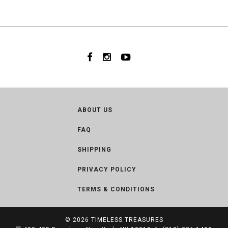
ABOUT US
FAQ
SHIPPING
PRIVACY POLICY
TERMS & CONDITIONS
© 2026
TIMELESS TREASURES