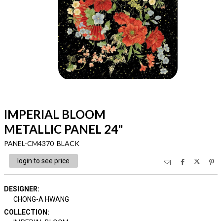
IMPERIAL BLOOM
METALLIC PANEL 24"
PANEL-CM4370 BLACK
login to see price
DESIGNER
:
CHONG-A HWANG
COLLECTION
: