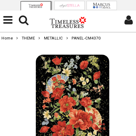
Home
THEME
METALLIC
PANEL-CM4370