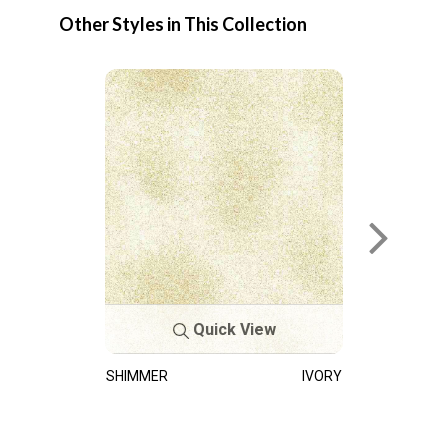
Other Styles in This Collection
Quick View
SHIMMER
IVORY