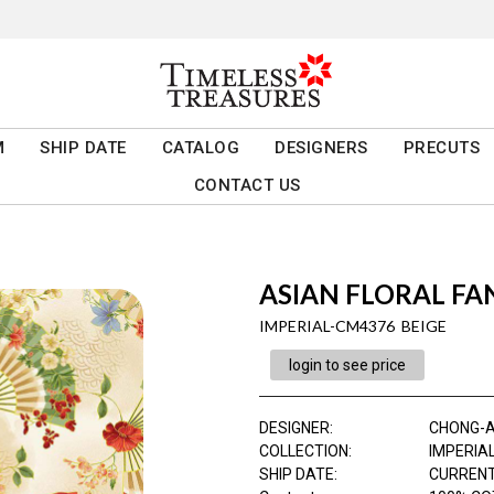
M
SHIP DATE
CATALOG
DESIGNERS
PRECUTS
CONTACT US
ASIAN FLORAL FA
IMPERIAL-CM4376 BEIGE
login to see price
DESIGNER
:
CHONG-
COLLECTION
:
IMPERIA
SHIP DATE
:
CURRENT