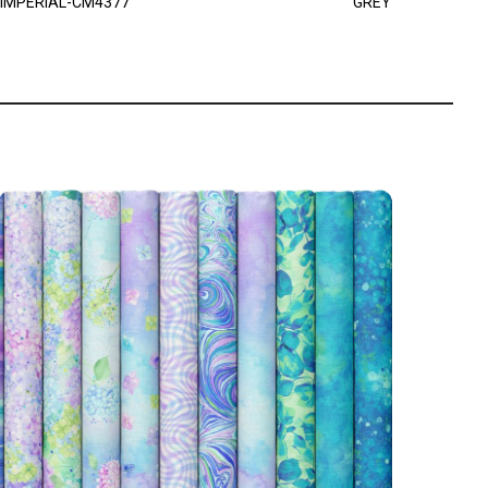
IMPERIAL-CM4377
GREY