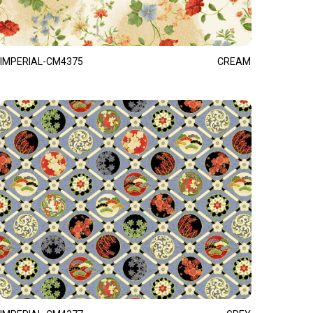
IMPERIAL-CM4375
CREAM