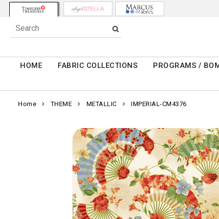
HOME
FABRIC COLLECTIONS
PROGRAMS / BO
Home
THEME
METALLIC
IMPERIAL-CM4376