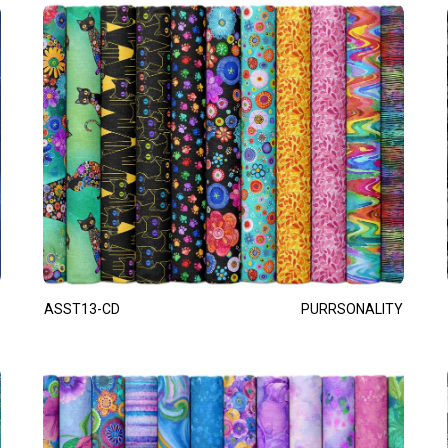
ASST13-CD
PURRSONALITY