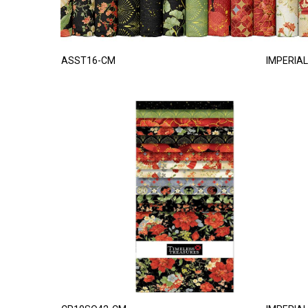
ASST16-CM
IMPERIAL