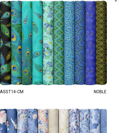
ASST14-CM
NOBLE