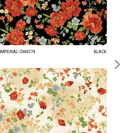
IMPERIAL-CM4374
BLACK