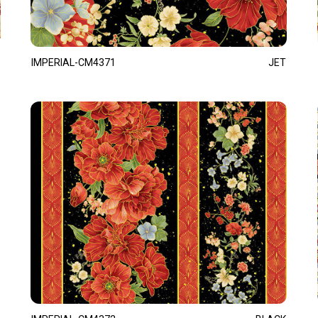
IMPERIAL-CM4371
JET