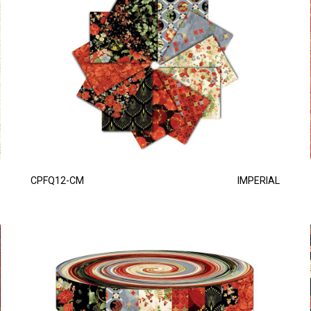
CPFQ12-CM
IMPERIAL