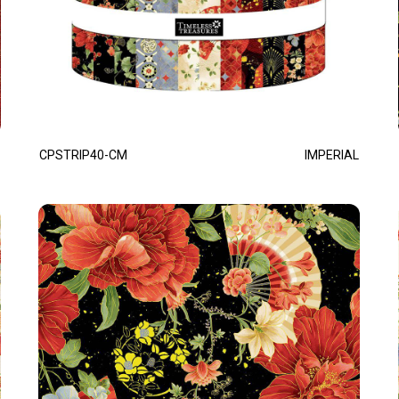
CPSTRIP40-CM
IMPERIAL