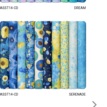
ASST14-CD
DREAM
ASST14-CD
SERENADE