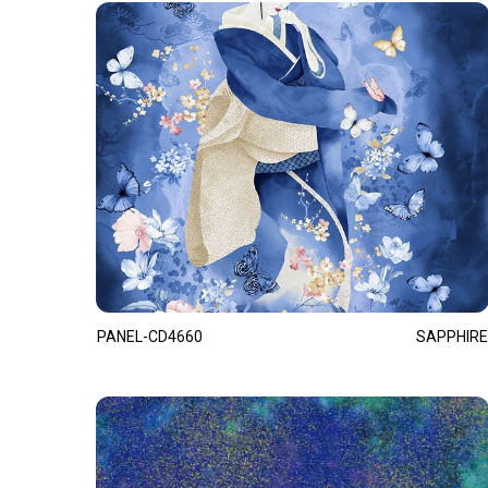
PANEL-CD4660
SAPPHIRE