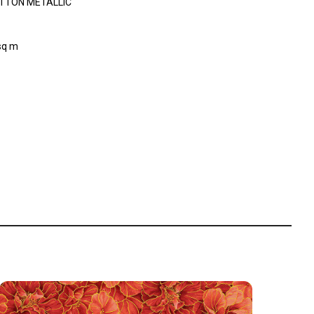
TTON METALLIC
sq m