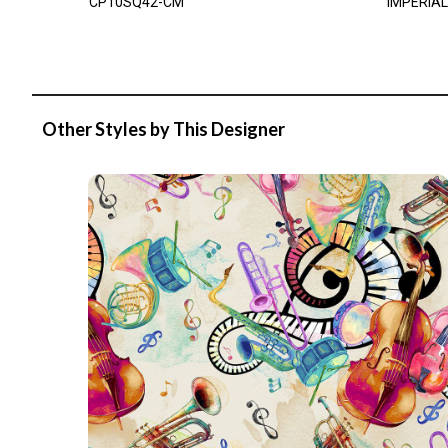
CP10SQ42-CM
IMPERIAL
Other Styles by This Designer