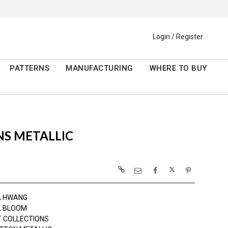
Login / Register
PATTERNS
MANUFACTURING
WHERE TO BUY
NS METALLIC
A HWANG
L BLOOM
 COLLECTIONS