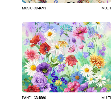
MUSIC-CD4693
MULTI
PANEL-CD4580
MULTI