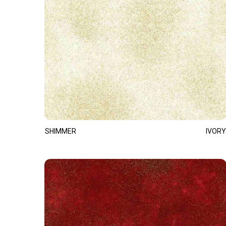
SHIMMER
IVORY