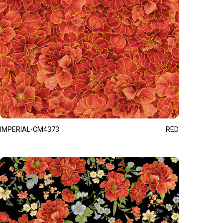
IMPERIAL-CM4373
RED