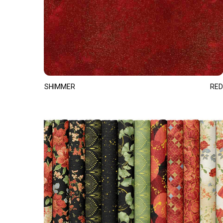
SHIMMER
RED