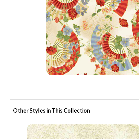
Other Styles in This Collection