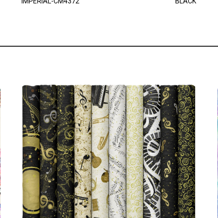
IMPERIAL-CM4372
BLACK