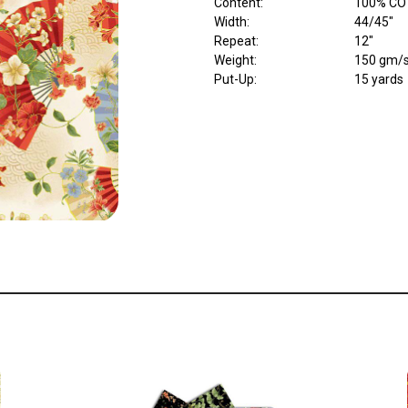
Content
:
100% CO
Width
:
44/45"
Repeat
:
12"
Weight
:
150 gm/
Put-Up:
15 yards