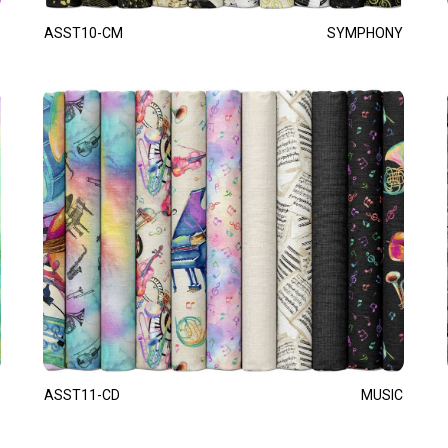
ASST10-CM
SYMPHONY
ASST11-CD
MUSIC