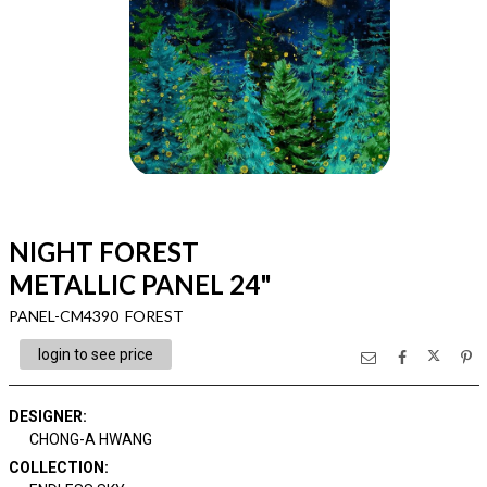
NIGHT FOREST
METALLIC PANEL 24"
PANEL-CM4390 FOREST
login to see price
DESIGNER
:
CHONG-A HWANG
COLLECTION
: