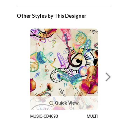
Other Styles by This Designer
Quick View
MUSIC-CD4693
MULTI