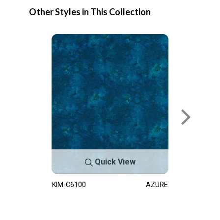
Other Styles in This Collection
Quick View
KIM-C6100
AZURE