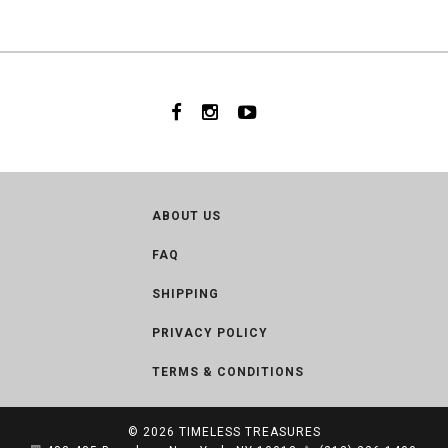
ABOUT US
FAQ
SHIPPING
PRIVACY POLICY
TERMS & CONDITIONS
© 2026
TIMELESS TREASURES