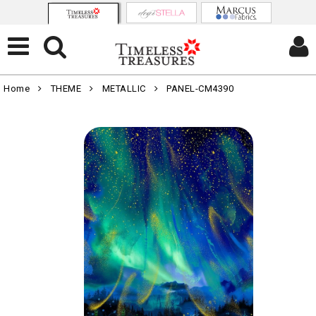
Home
THEME
METALLIC
PANEL-CM4390