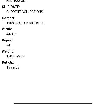
ENDLESS SKY
SHIP DATE
:
CURRENT COLLECTIONS
Content
:
100% COTTON METALLIC
Width
:
44/45"
Repeat
:
24"
Weight
:
150 gm/sq m
Put-Up:
15 yards