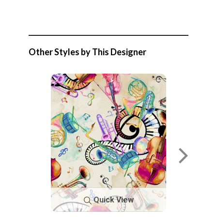
Other Styles by This Designer
Quick View