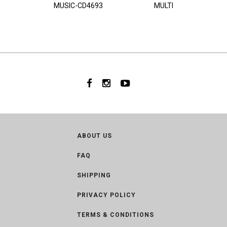
MUSIC-CD4693
MULTI
ABOUT US
FAQ
SHIPPING
PRIVACY POLICY
TERMS & CONDITIONS