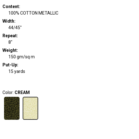
Content
:
100% COTTON METALLIC
Width
:
44/45"
Repeat
:
8"
Weight
:
150 gm/sq m
Put-Up:
15 yards
Color:
CREAM