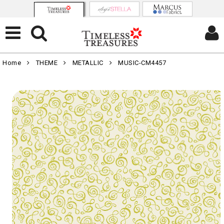
Home
THEME
METALLIC
MUSIC-CM4457