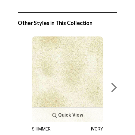
Other Styles in This Collection
Quick View
SHIMMER
IVORY