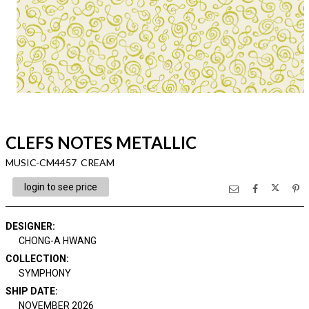
CLEFS NOTES METALLIC
MUSIC-CM4457 CREAM
login to see price
DESIGNER
:
CHONG-A HWANG
COLLECTION
:
SYMPHONY
SHIP DATE
:
NOVEMBER 2026