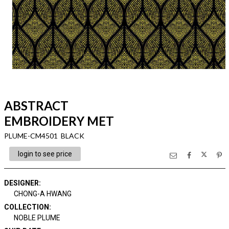
ABSTRACT
EMBROIDERY MET
PLUME-CM4501 BLACK
login to see price
DESIGNER
:
CHONG-A HWANG
COLLECTION
:
NOBLE PLUME