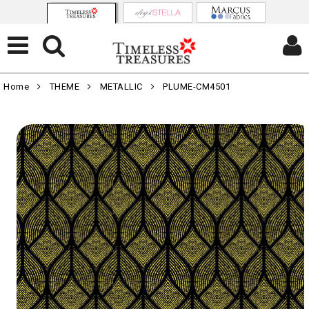
Home
THEME
METALLIC
PLUME-CM4501