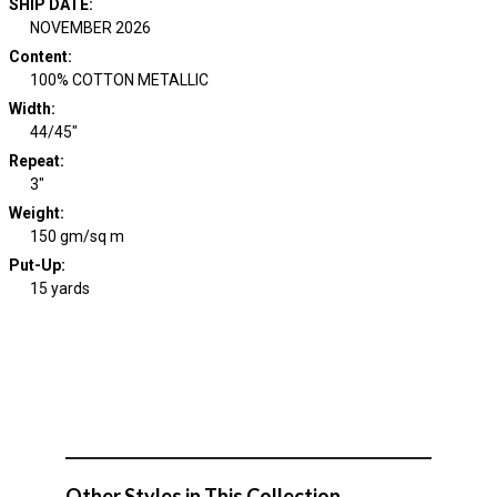
SHIP DATE
:
NOVEMBER 2026
Content
:
100% COTTON METALLIC
Width
:
44/45"
Repeat
:
3"
Weight
:
150 gm/sq m
Put-Up:
15 yards
Other Styles in This Collection