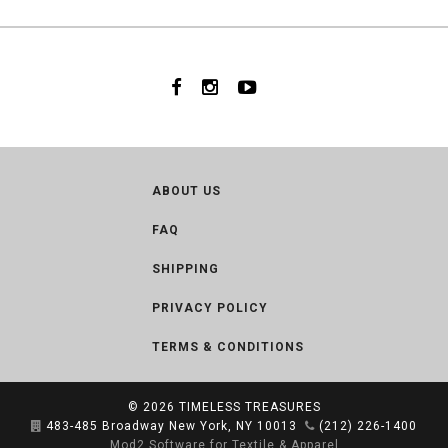
ABOUT US
FAQ
SHIPPING
PRIVACY POLICY
TERMS & CONDITIONS
© 2026
TIMELESS TREASURES
483-485 Broadway New York, NY 10013
(212) 226-1400
Mod2 Software for Textile & Apparel