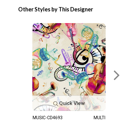
Other Styles by This Designer
Quick View
MUSIC-CD4693
MULTI