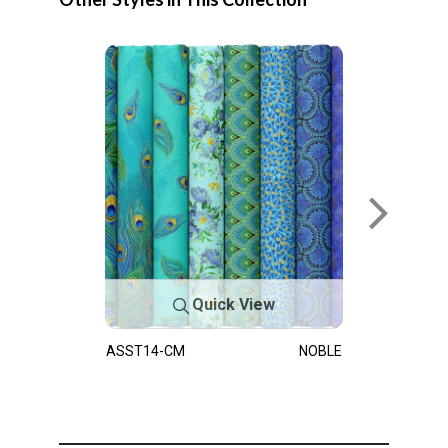
Quick View
ASST14-CM
NOBLE