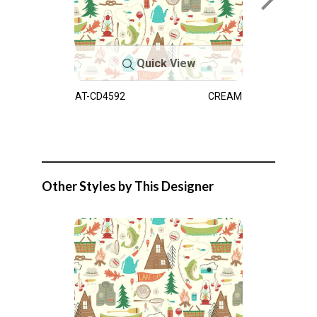
Quick View
AT-CD4592
CREAM
Other Styles by This Designer