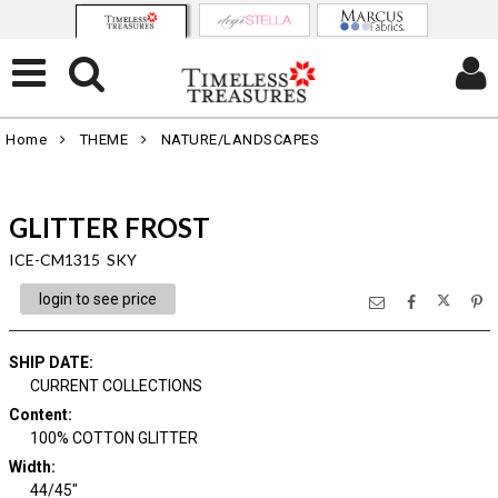
Home
THEME
NATURE/LANDSCAPES
GLITTER FROST
ICE-CM1315 SKY
login to see price
SHIP DATE
:
CURRENT COLLECTIONS
Content
:
100% COTTON GLITTER
Width
:
44/45"