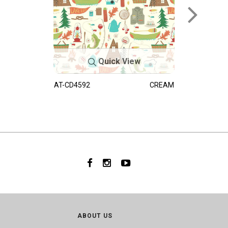
Quick View
AT-CD4592
CREAM
ABOUT US