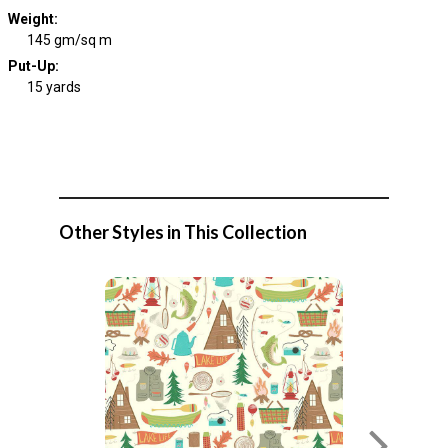
Weight
:
145 gm/sq m
Put-Up:
15 yards
Other Styles in This Collection