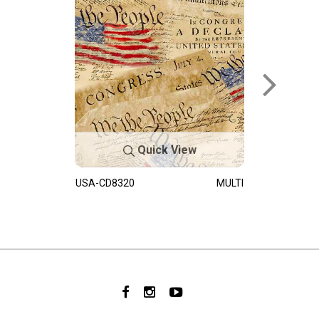
Quick View
USA-CD8320
MULTI