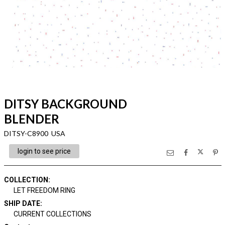
DITSY BACKGROUND
BLENDER
DITSY-C8900 USA
login to see price
COLLECTION
:
LET FREEDOM RING
SHIP DATE
:
CURRENT COLLECTIONS