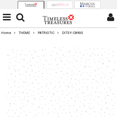
Home
THEME
PATRIOTIC
DITSY-C8900