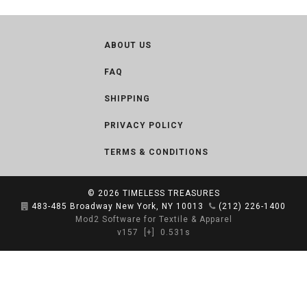
ABOUT US
FAQ
SHIPPING
PRIVACY POLICY
TERMS & CONDITIONS
© 2026
TIMELESS TREASURES
483-485 Broadway New York, NY 10013
(212) 226-1400
Mod2 Software for Textile & Apparel
v157
[+]
0.531s