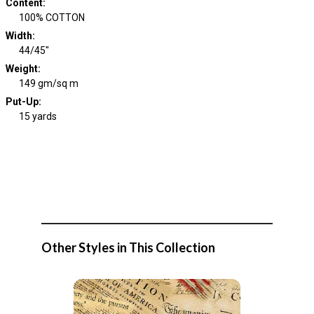
Content
:
100% COTTON
Width
:
44/45"
Weight
:
149 gm/sq m
Put-Up:
15 yards
Other Styles in This Collection