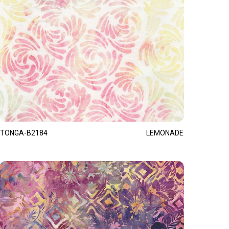
TONGA-B2184
LEMONADE