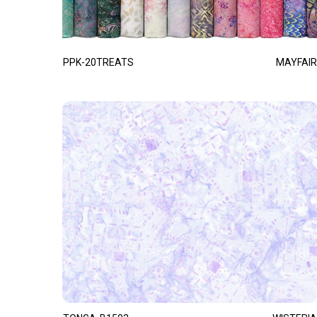
PPK-20TREATS
MAYFAIR