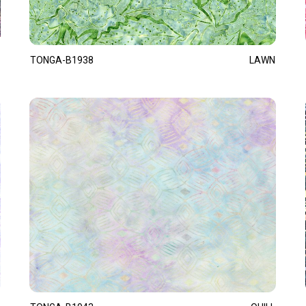
TONGA-B1938
LAWN