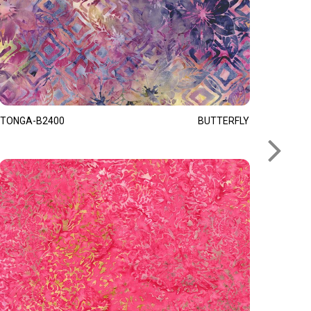
TONGA-B2400
BUTTERFLY