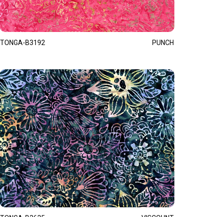
TONGA-B3192
PUNCH