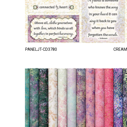
PANELJT-CD3780
CREAM