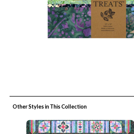
Other Styles in This Collection