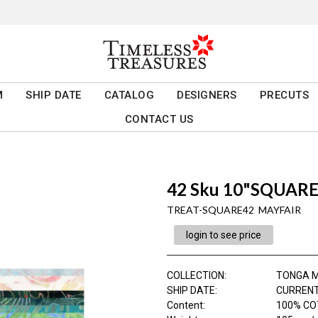
M
SHIP DATE
CATALOG
DESIGNERS
PRECUTS
CONTACT US
42 Sku 10"SQUARE 
TREAT-SQUARE42 MAYFAIR
login to see price
COLLECTION
:
TONGA M
SHIP DATE
:
CURRENT
Content
:
100% CO