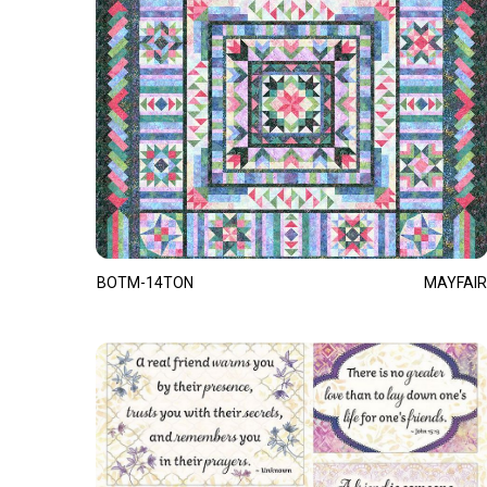
BOTM-14TON
MAYFAIR