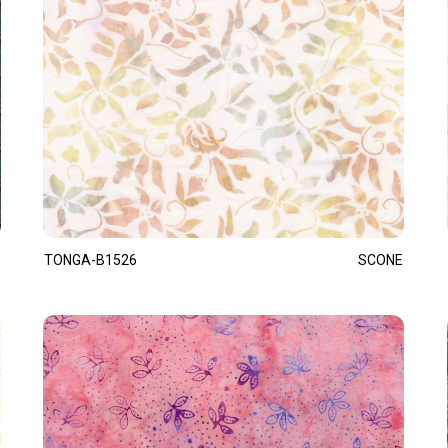
TONGA-B1526
SCONE