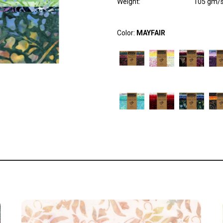
Weight
:
105 gm/
Color:
MAYFAIR