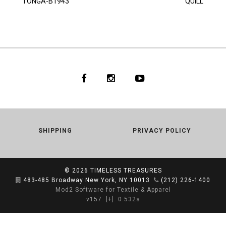
TONGA-B1943
QUILL
SHIPPING
PRIVACY POLICY
© 2026
TIMELESS TREASURES
483-485 Broadway New York, NY 10013
(212) 226-1400
Mod2 Software for Textile & Apparel
v157
[+]
0.532s