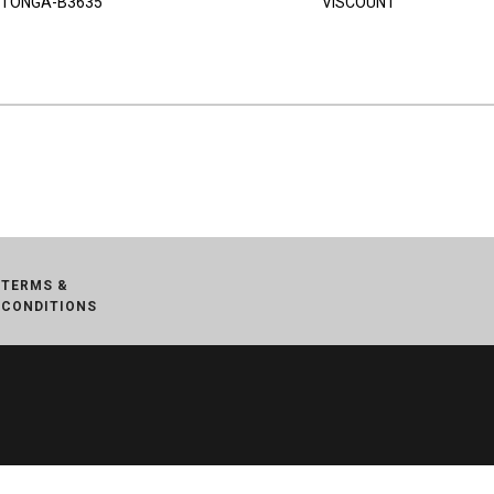
TONGA-B3635
VISCOUNT
TERMS &
CONDITIONS