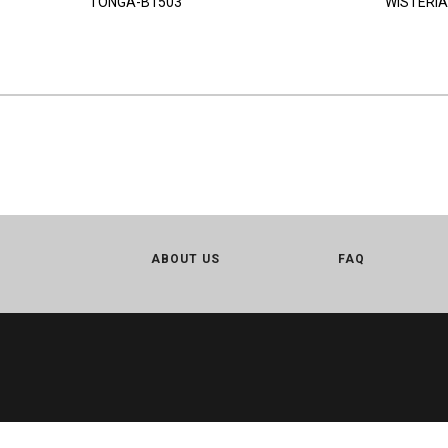
TONGA-B1503
WISTERIA
ABOUT US
FAQ