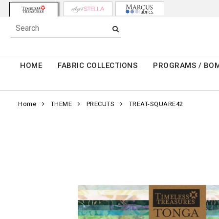
HOME
FABRIC COLLECTIONS
PROGRAMS / BO
Home
THEME
PRECUTS
TREAT-SQUARE42