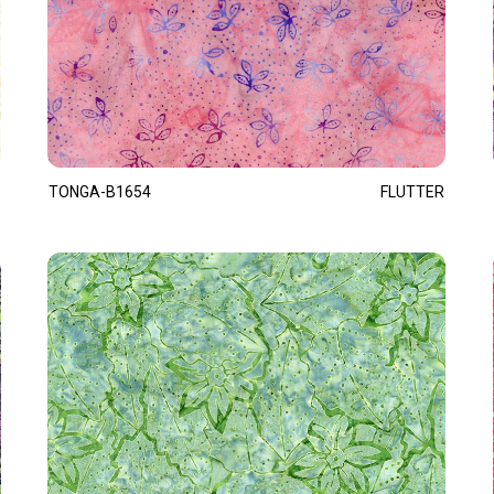
TONGA-B1654
FLUTTER