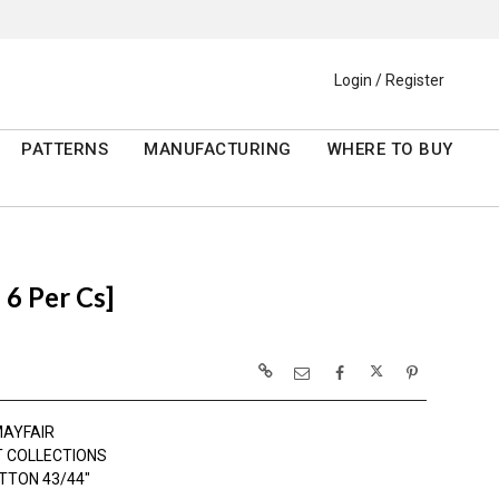
Login / Register
PATTERNS
MANUFACTURING
WHERE TO BUY
6 Per Cs]
AYFAIR
 COLLECTIONS
TTON 43/44"