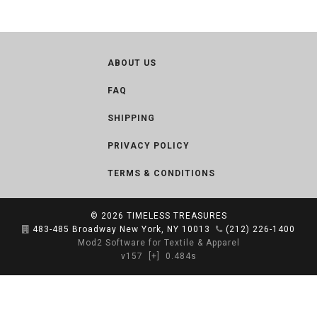
ABOUT US
FAQ
SHIPPING
PRIVACY POLICY
TERMS & CONDITIONS
© 2026
TIMELESS TREASURES
483-485 Broadway New York, NY 10013
(212) 226-1400
Mod2 Software for Textile & Apparel
v157
[+]
0.484s