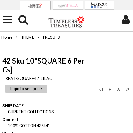
Home
THEME
PRECUTS
42 Sku 10"SQUARE 6 Per
Cs]
TREAT-SQUARE42 LILAC
login to see price
SHIP DATE
:
CURRENT COLLECTIONS
Content
:
100% COTTON 43/44"