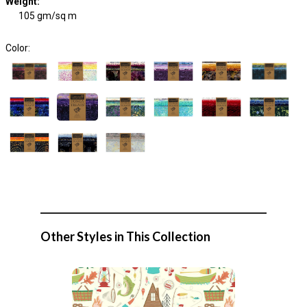
Weight
:
105 gm/sq m
Color:
Other Styles in This Collection