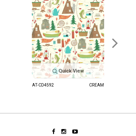
Quick View
AT-CD4592
CREAM