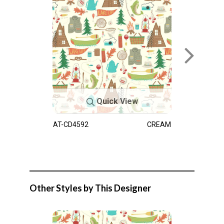
Quick View
AT-CD4592
CREAM
Other Styles by This Designer