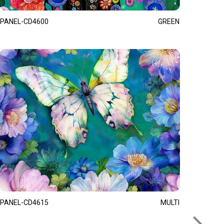
PANEL-CD4600
GREEN
PANEL-CD4615
MULTI