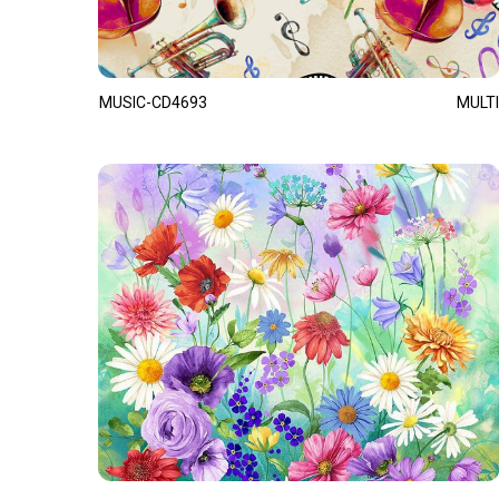
MUSIC-CD4693
MULTI