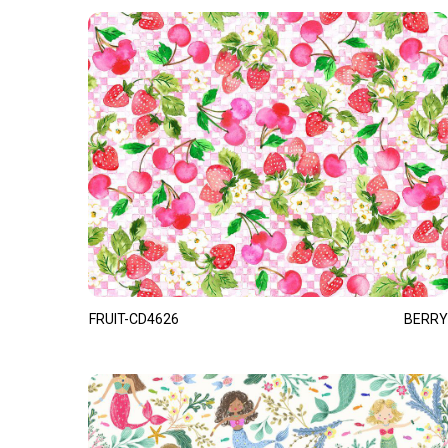
FRUIT-CD4626
BERRY