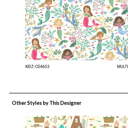
KIDZ-CD4653
MULTI
Other Styles by This Designer