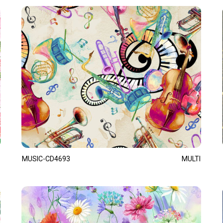
MUSIC-CD4693
MULTI