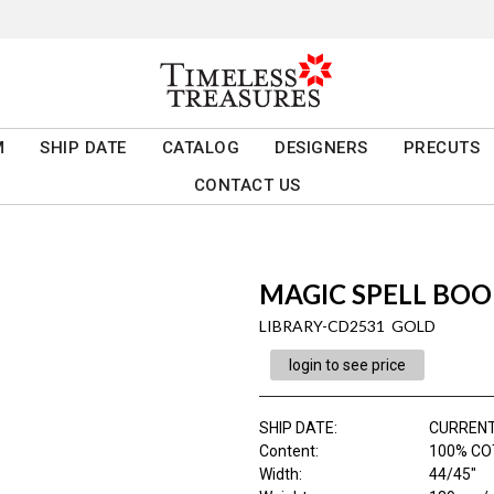
M
SHIP DATE
CATALOG
DESIGNERS
PRECUTS
CONTACT US
MAGIC SPELL BOO
LIBRARY-CD2531 GOLD
login to see price
SHIP DATE
:
CURRENT
Content
:
100% CO
Width
:
44/45"