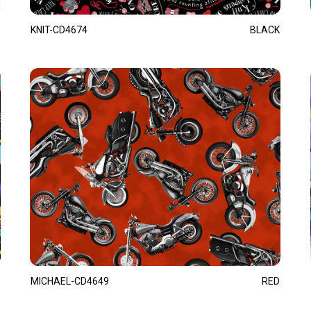
KNIT-CD4674
BLACK
MICHAEL-CD4649
RED