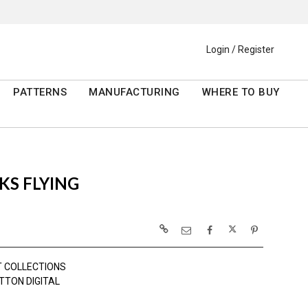
Login / Register
PATTERNS
MANUFACTURING
WHERE TO BUY
KS FLYING
 COLLECTIONS
TTON DIGITAL