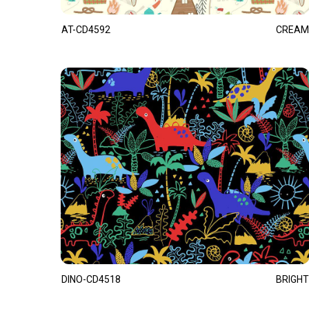
AT-CD4592
CREAM
DINO-CD4518
BRIGHT