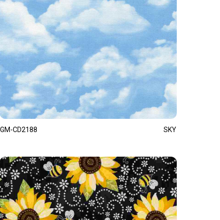
GM-CD2188
SKY