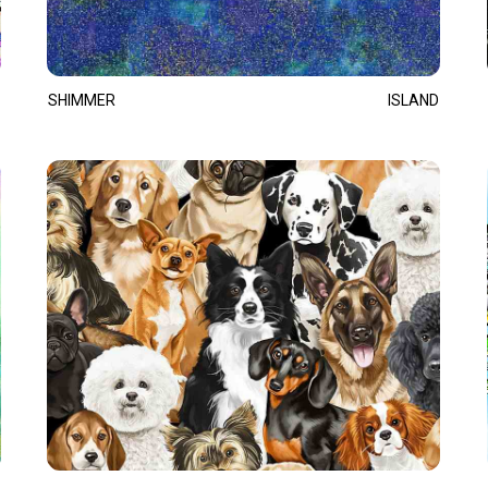
SHIMMER
ISLAND