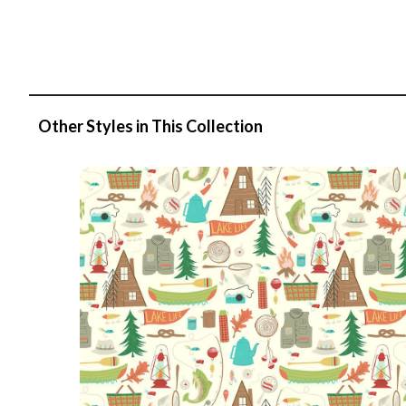
Other Styles in This Collection