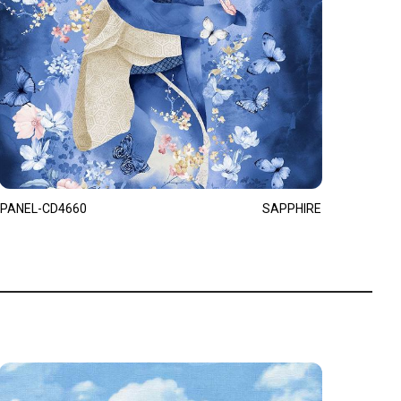
PANEL-CD4660
SAPPHIRE