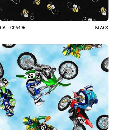
GAIL-CD5496
BLACK