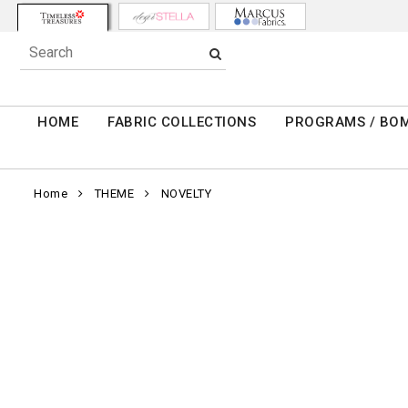
HOME
FABRIC COLLECTIONS
PROGRAMS / BO
Home
THEME
NOVELTY