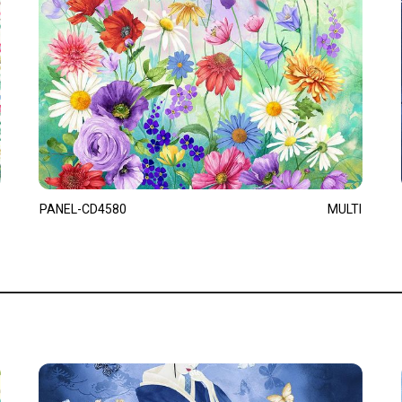
PANEL-CD4580
MULTI