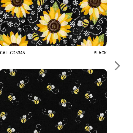
GAIL-CD5345
BLACK