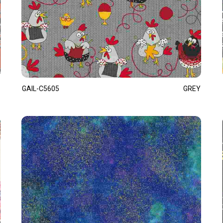
GAIL-C5605
GREY