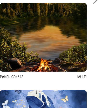
PANEL-CD4643
MULTI