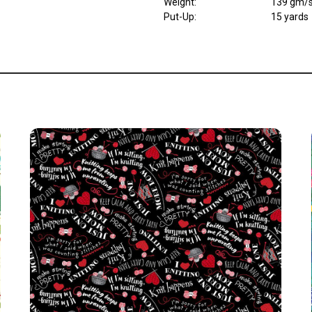
Weight
:
139 gm/
Put-Up:
15 yards