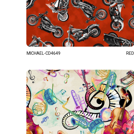
MICHAEL-CD4649
RED