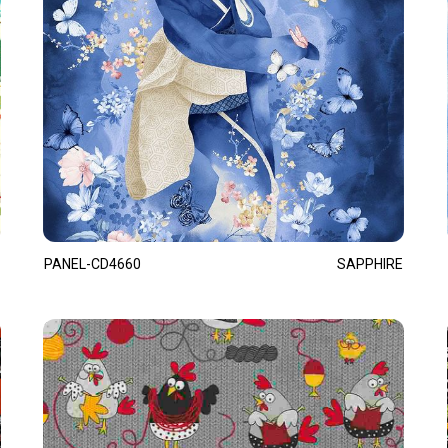
PANEL-CD4660
SAPPHIRE