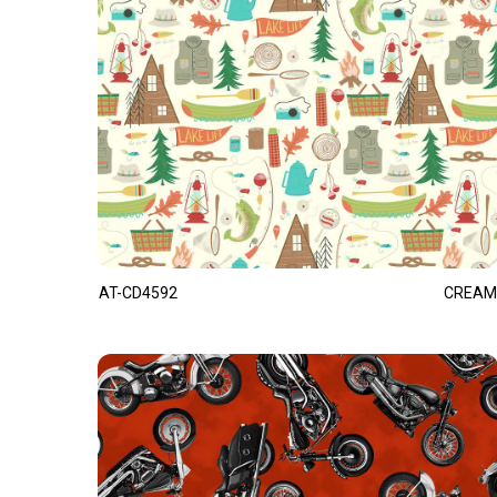
AT-CD4592
CREAM