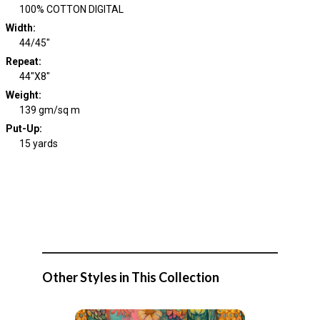
100% COTTON DIGITAL
Width
:
44/45"
Repeat
:
44"X8"
Weight
:
139 gm/sq m
Put-Up:
15 yards
Other Styles in This Collection