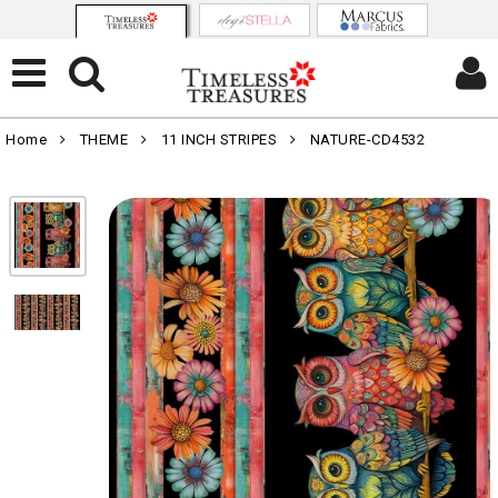
Home
THEME
11 INCH STRIPES
NATURE-CD4532