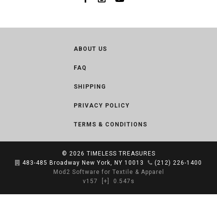
ABOUT US
FAQ
SHIPPING
PRIVACY POLICY
TERMS & CONDITIONS
© 2026
TIMELESS TREASURES
483-485 Broadway New York, NY 10013
(212) 226-1400
Mod2 Software for Textile & Apparel
v157
[+]
0.547s