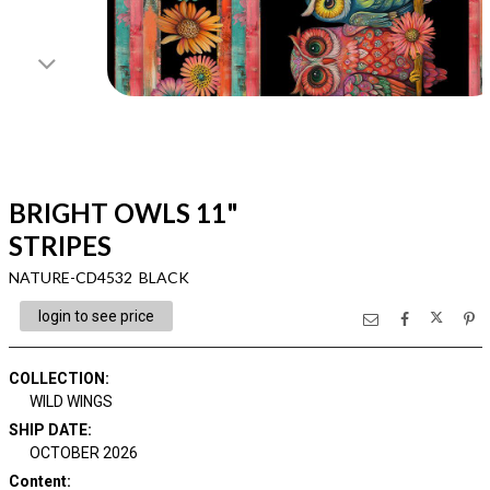
BRIGHT OWLS 11"
STRIPES
NATURE-CD4532 BLACK
login to see price
COLLECTION
:
WILD WINGS
SHIP DATE
:
OCTOBER 2026
Content
: