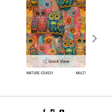
Quick View
NATURE-CD4531
MULTI