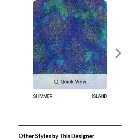
Quick View
SHIMMER
ISLAND
Other Styles by This Designer