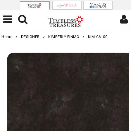
Home
DESIGNER
KIMBERLY EINMO
KIM-C6100