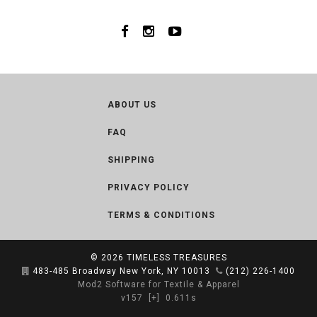
ABOUT US
FAQ
SHIPPING
PRIVACY POLICY
TERMS & CONDITIONS
© 2026
TIMELESS TREASURES
483-485 Broadway New York, NY 10013
(212) 226-1400
Mod2 Software for Textile & Apparel
v157
[+]
0.611s