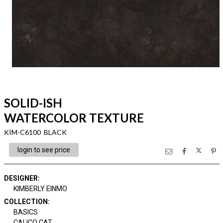
SOLID-ISH
WATERCOLOR TEXTURE
KIM-C6100 BLACK
login to see price
DESIGNER
:
KIMBERLY EINMO
COLLECTION
:
BASICS
CALICO CAT