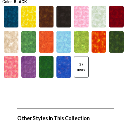
Color:
BLACK
27
more
Other Styles in This Collection