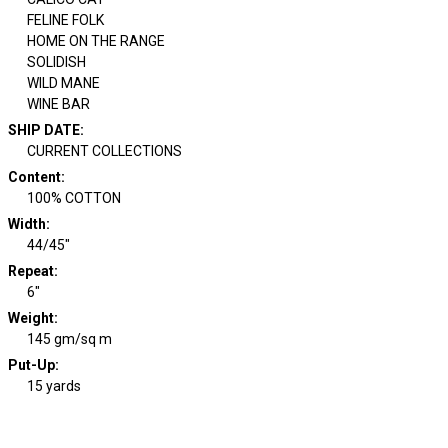
FELINE FOLK
HOME ON THE RANGE
SOLIDISH
WILD MANE
WINE BAR
SHIP DATE
:
CURRENT COLLECTIONS
Content
:
100% COTTON
Width
:
44/45"
Repeat
:
6"
Weight
:
145 gm/sq m
Put-Up:
15 yards