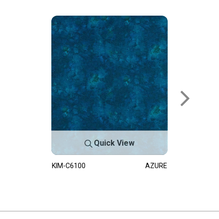
Quick View
KIM-C6100
AZURE