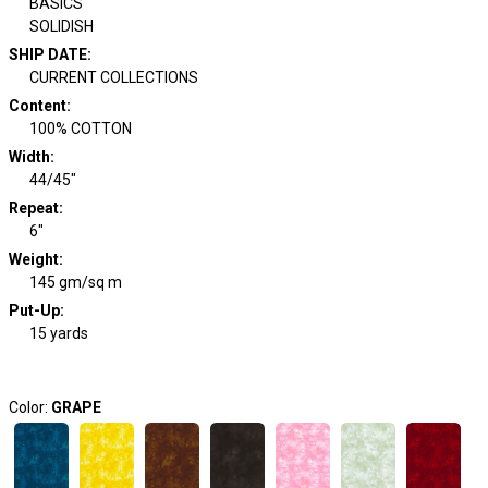
BASICS
SOLIDISH
SHIP DATE
:
CURRENT COLLECTIONS
Content
:
100% COTTON
Width
:
44/45"
Repeat
:
6"
Weight
:
145 gm/sq m
Put-Up:
15 yards
Color:
GRAPE