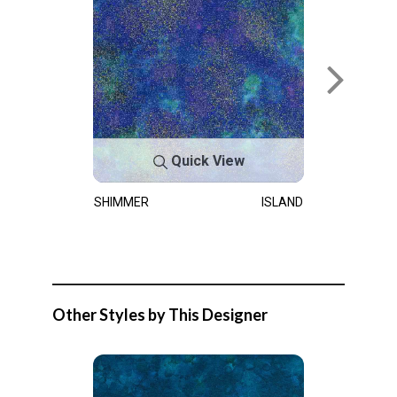
Quick View
SHIMMER
ISLAND
Other Styles by This Designer