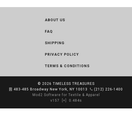
ABOUT US
FAQ
SHIPPING
PRIVACY POLICY
TERMS & CONDITIONS
© 2026
TIMELESS TREASURES
483-485 Broadway New York, NY 10013
(212) 226-1400
Mod2 Software for Textile & Apparel
v157
[+]
0.484s