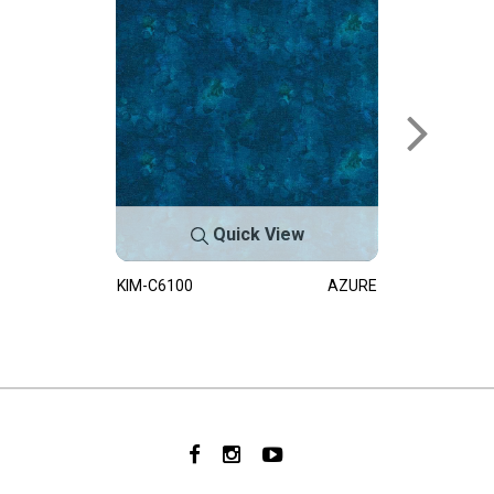
Quick View
KIM-C6100
AZURE