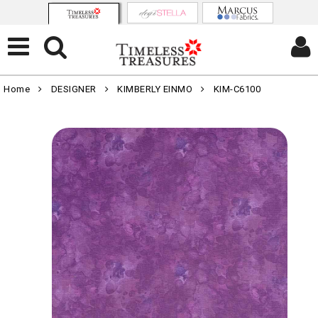
Home
DESIGNER
KIMBERLY EINMO
KIM-C6100