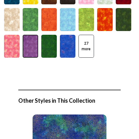
27
more
Other Styles in This Collection