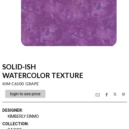
SOLID-ISH
WATERCOLOR TEXTURE
KIM-C6100 GRAPE
login to see price
DESIGNER
:
KIMBERLY EINMO
COLLECTION
: