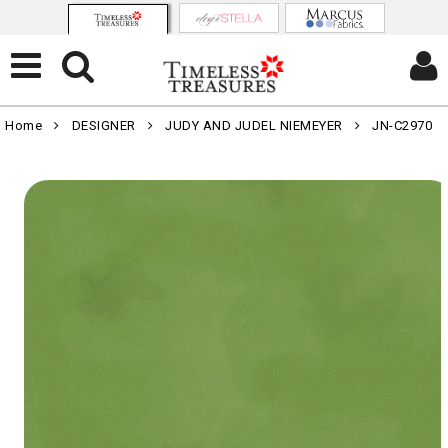
Home
DESIGNER
JUDY AND JUDEL NIEMEYER
JN-C2970