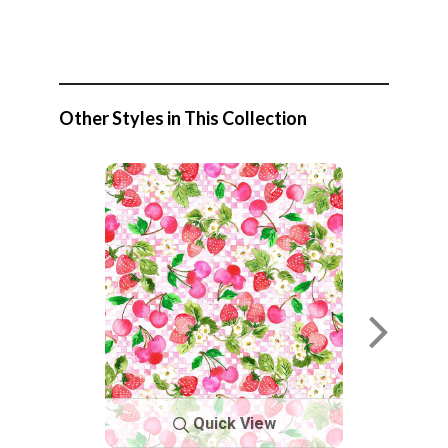
Other Styles in This Collection
Quick View