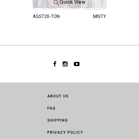
Quick View
ASST20-TON
MISTY
ABOUT US
FAQ
SHIPPING
PRIVACY POLICY