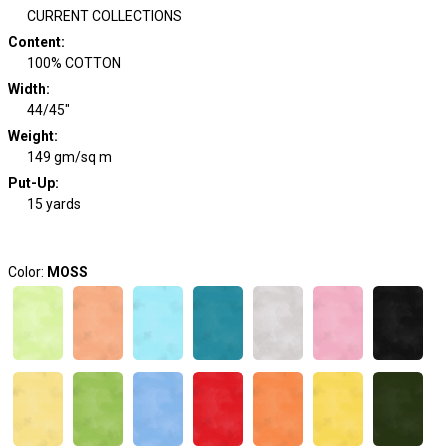
CURRENT COLLECTIONS
Content
:
100% COTTON
Width
:
44/45"
Weight
:
149 gm/sq m
Put-Up:
15 yards
Color:
MOSS