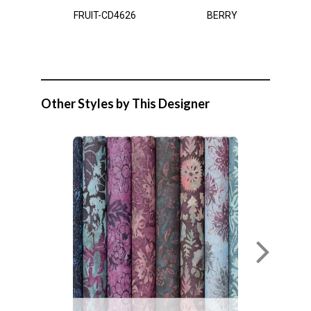
FRUIT-CD4626
BERRY
Other Styles by This Designer