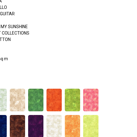
A
LLO
 GUITAR
 MY SUNSHINE
 COLLECTIONS
OTTON
sq m