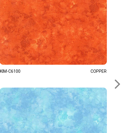
KIM-C6100
COPPER