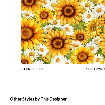
FLEUR-CD3883
SUNFLOWER
Other Styles by This Designer