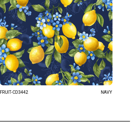
FRUIT-CD3442
NAVY