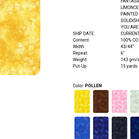
FANTASI
LIMONCE
PAINTED
SOLIDISH
YOU ARE
SHIP DATE
:
CURRENT
Content
:
100% C
Width
:
43/44"
Repeat
:
6"
Weight
:
143 gm/
Put-Up:
15 yards
Color:
POLLEN