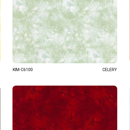
KIM-C6100
CELERY