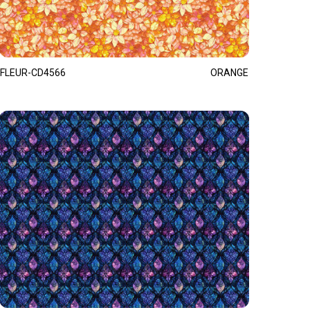
FLEUR-CD4566
ORANGE