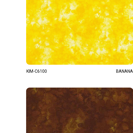
KIM-C6100
BANANA