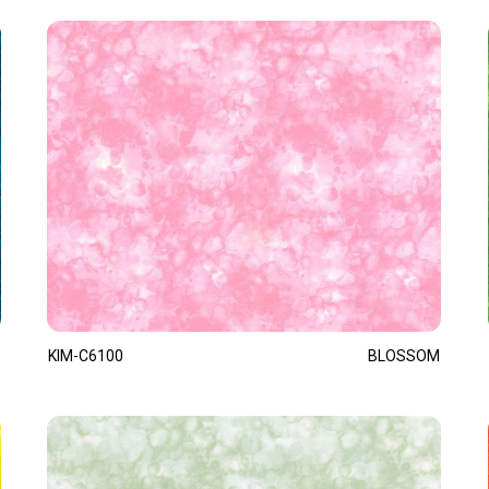
KIM-C6100
BLOSSOM