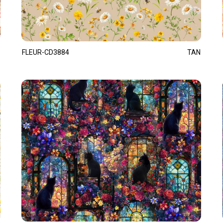
FLEUR-CD3884
TAN