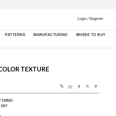
Login / Register
PATTERNS
MANUFACTURING
WHERE TO BUY
RCOLOR TEXTURE
Y EINMO
 SKY