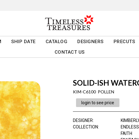
M
SHIP DATE
CATALOG
DESIGNERS
PRECUTS
CONTACT US
SOLID-ISH WATE
KIM-C6100 POLLEN
login to see price
DESIGNER
:
KIMBERL
COLLECTION
:
ENDLESS
FAITH