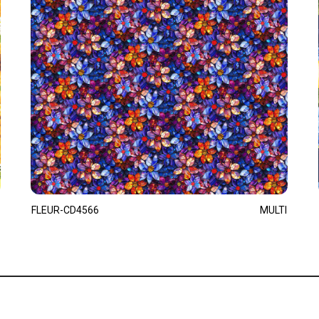
FLEUR-CD4566
MULTI