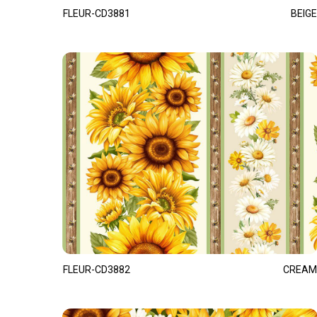
FLEUR-CD3881
BEIGE
FLEUR-CD3882
CREAM