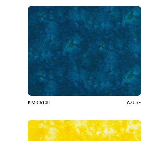
KIM-C6100
AZURE