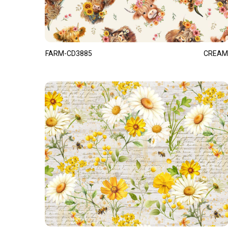
FARM-CD3885
CREAM