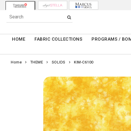
HOME
FABRIC COLLECTIONS
PROGRAMS / BO
Home
THEME
SOLIDS
KIM-C6100