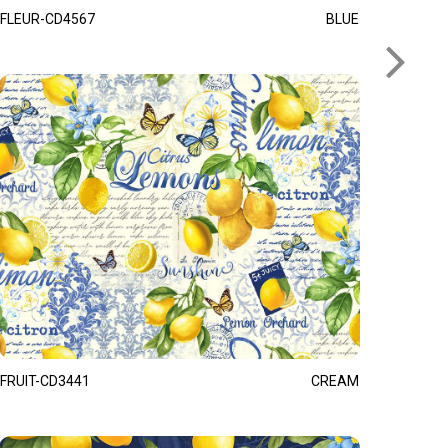
FLEUR-CD4567
BLUE
FRUIT-CD3441
CREAM