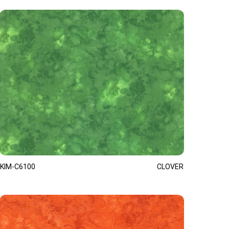
KIM-C6100
CLOVER