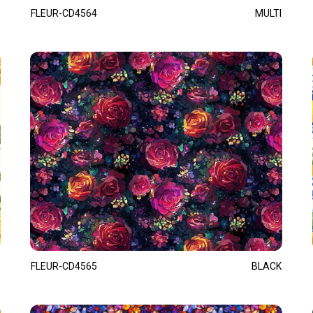
FLEUR-CD4564
MULTI
FLEUR-CD4565
BLACK