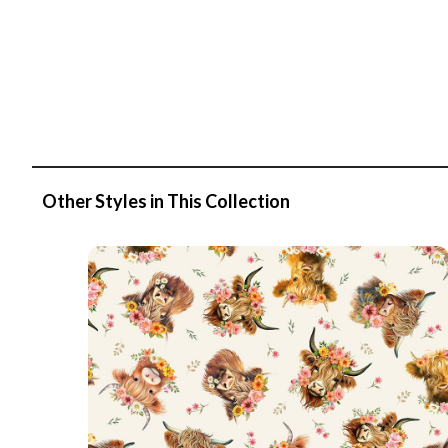
Other Styles in This Collection